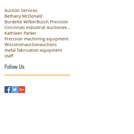
Auction Services
Bethany McDonald
Burdette Wilber
Busch Precision
Cincinnati Industrial Auctioneers
Kathleen Parker
Precision machining equipment
Wisconsin
auction
auctions
metal fabrication equipment
staff
Follow Us
eet
, IL 60008
com