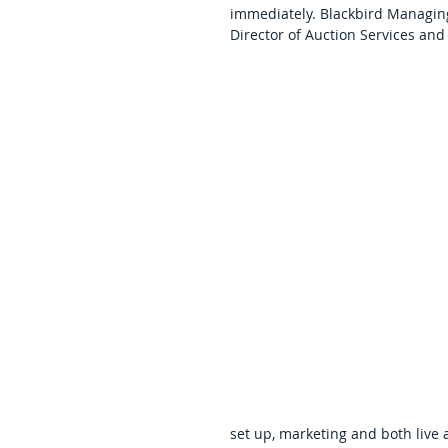
immediately. Blackbird Managing
Director of Auction Services an
set up, marketing and both live a