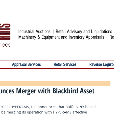
Industrial Auctions | Retail Advisory and Liquidation
Machinery & Equipment and Inventory Appraisals | Re
Appraisal Services
Retail Services
Reverse Logisti
nces Merger with Blackbird Asset
, 2022) HYPERAMS, LLC announces that Buffalo, NY based 
ll be merging its operation with HYPERAMS effective 