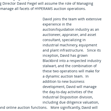
 Director David Fiegel will assume the role of Managing 
d manage all facets of HYPERAMS auction operations. 
David joins the team with extensive 
experience in the 
auction/liquidation industry as an 
auctioneer, appraiser, and asset 
consultant, specializing in 
industrial machinery, equipment 
and plant infrastructure.   Since its 
inception, David has grown 
Blackbird into a respected industry 
stalwart, and the combination of 
these two operations will make for 
a dynamic auction team.  In 
addition to new business 
development, David will manage 
the day-to-day activities of the 
Industrial Disposition division, 
including due diligence valuation, 
nd online auction functions.   More significantly, David will 