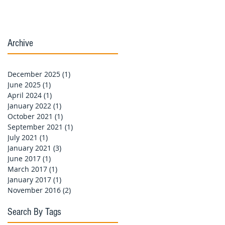
Archive
December 2025
(1)
1 post
June 2025
(1)
1 post
April 2024
(1)
1 post
January 2022
(1)
1 post
October 2021
(1)
1 post
September 2021
(1)
1 post
July 2021
(1)
1 post
January 2021
(3)
3 posts
June 2017
(1)
1 post
March 2017
(1)
1 post
January 2017
(1)
1 post
November 2016
(2)
2 posts
Search By Tags