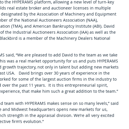
 to the HYPERAMS platform, allowing a new level of turn-key 
olds real estate broker and auctioneer licenses in multiple 
 as designated by the Association of Machinery and Equipment 
ber of the National Auctioneers Association (NAA), 
ion (TMA), and American Bankruptcy Institute (ABI). David 
of the Industrial Auctioneers Association (IAA) as well as the 
Blackbird is a member of the Machinery Dealers National 
S said, “We are pleased to add David to the team as we take 
 This was a real market opportunity for us and puts HYPERAMS 
id growth trajectory, not only in talent but adding new markets 
t USA.   David brings over 30 years of experience in the 
rked for some of the largest auction firms in the industry to 
ver the past 11 years.  It is this entrepreneurial spirit, 
experience, that make him such a great addition to the team.” 
nd team with HYPERAMS makes sense on so many levels,” said 
 and Midwest headquarters opens new markets for us, 
 strength in the appraisal division. We’re all very excited 
tive firm’s evolution.”  