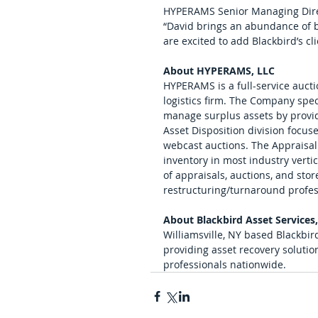
HYPERAMS Senior Managing Direc
“David brings an abundance of b
are excited to add Blackbird’s cl
About HYPERAMS, LLC
HYPERAMS is a full-service auctio
logistics firm. The Company spec
manage surplus assets by providi
Asset Disposition division focus
webcast auctions. The Appraisal
inventory in most industry vert
of appraisals, auctions, and store
restructuring/turnaround profess
About Blackbird Asset Services
Williamsville, NY based Blackbird
providing asset recovery solutio
professionals nationwide.