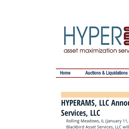
Home
Auctions & Liquidations
HYPERAMS, LLC Annou
Services, LLC
Rolling Meadows, IL (January 11
Blackbird Asset Services, LLC wi