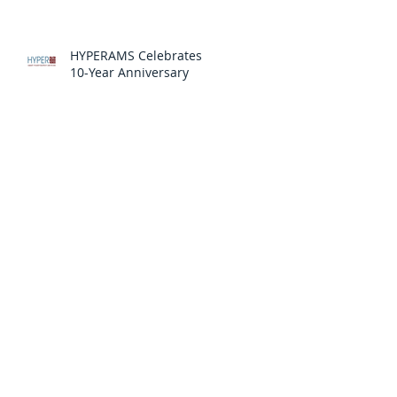
HYPERAMS Celebrates
10-Year Anniversary