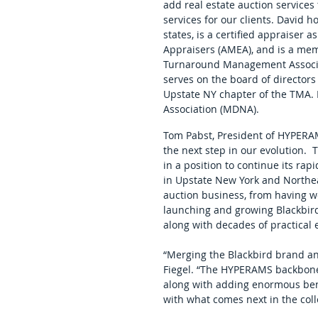
add real estate auction services
services for our clients. David h
states, is a certified appraiser
Appraisers (AMEA), and is a mem
Turnaround Management Associat
serves on the board of directors 
Upstate NY chapter of the TMA. 
Association (MDNA).  
Tom Pabst, President of HYPERAM
the next step in our evolution. 
in a position to continue its rap
in Upstate New York and Northeas
auction business, from having wo
launching and growing Blackbird o
along with decades of practical 
“Merging the Blackbird brand a
Fiegel. “The HYPERAMS backbone
along with adding enormous bench
with what comes next in the collec