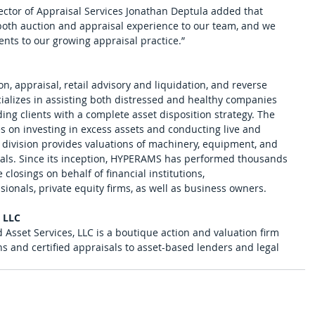
tor of Appraisal Services Jonathan Deptula added that 
oth auction and appraisal experience to our team, and we 
ients to our growing appraisal practice.”
n, appraisal, retail advisory and liquidation, and reverse 
ializes in assisting both distressed and healthy companies 
ng clients with a complete asset disposition strategy. The 
es on investing in excess assets and conducting live and 
 division provides valuations of machinery, equipment, and 
icals. Since its inception, HYPERAMS has performed thousands 
 closings on behalf of financial institutions, 
ionals, private equity firms, as well as business owners. 
, LLC
 Asset Services, LLC is a boutique action and valuation firm 
ns and certified appraisals to asset-based lenders and legal 