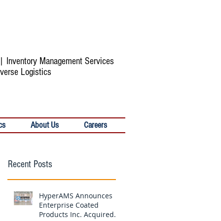
s | Inventory Management Services
verse Logistics
cs
About Us
Careers
Recent Posts
HyperAMS Announces
Enterprise Coated
Products Inc. Acquired