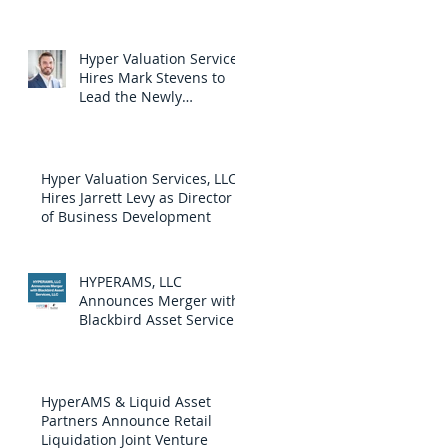
by Loparex, a Strategic
Private-Equity-Owned
Company
Hyper Valuation Services
Hires Mark Stevens to
Lead the Newly
Launched Diligence
Services Division
Hyper Valuation Services, LLC
Hires Jarrett Levy as Director
of Business Development
HYPERAMS, LLC
Announces Merger with
Blackbird Asset Services,
LLC
HyperAMS & Liquid Asset
Partners Announce Retail
Liquidation Joint Venture