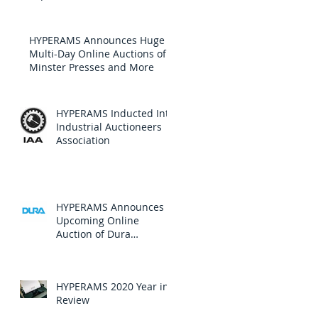
HYPERAMS Announces Huge
Multi-Day Online Auctions of
Minster Presses and More
HYPERAMS Inducted Into
Industrial Auctioneers
Association
HYPERAMS Announces
Upcoming Online
Auction of Dura
Automotive Systems, Inc.
HYPERAMS 2020 Year in
Review