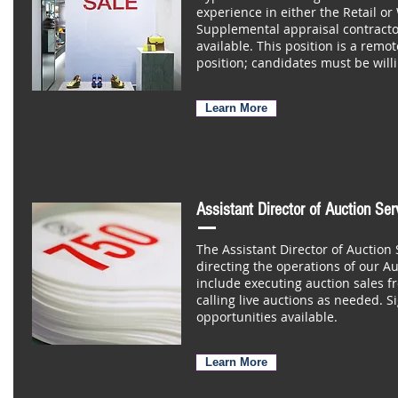
experience in either the Retail or
Supplemental appraisal contracto
available. This position is a rem
position; candidates must be willi
Learn More
Assistant Director of Auction Se
The Assistant Director of Auction 
directing the operations of our Au
include executing auction sales fro
calling live auctions as needed. Si
opportunities available.
Learn More