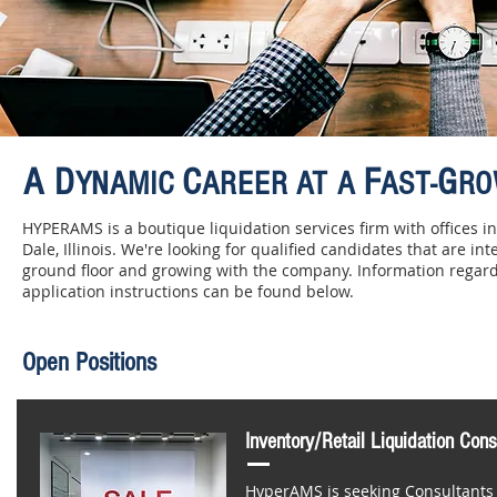
A D
C
F
G
YNAMIC
AREER AT A
AST-
RO
HYPERAMS is a boutique liquidation services firm with offices 
Dale, Illinois. We're looking for qualified candidates that are int
ground floor and growing with the company. Information regard
application instructions can be found below.
Open Positions
Inventory/Retail Liquidation Cons
HyperAMS is seeking Consultants t