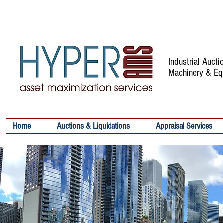
Industrial Auct
Machinery & Eq
Home
Auctions & Liquidations
Appraisal Services