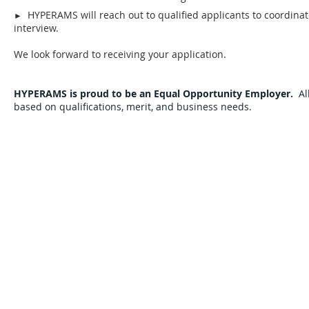
HYPERAMS will reach out to qualified applicants to coordina
►
interview.
We look forward to receiving your application.
HYPERAMS is proud to be an Equal Opportunity Employer.
Al
based on qualifications, merit, and business needs.
Sign Up for Auction Updates