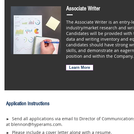
Associate Writer
The Associate Writer is an entry-l
industry/market research and wri
Candidates will be provided with t
data and writing inventory and eq
candidates should have strong wri
skills, and demonstrate an eagern
position and within the Company.
Learn More
Application Instructions
Send all applications via email to Director of Communicatio
►
at
blennon@hyperams.com
.
Please include a cover letter along with a resume.
►