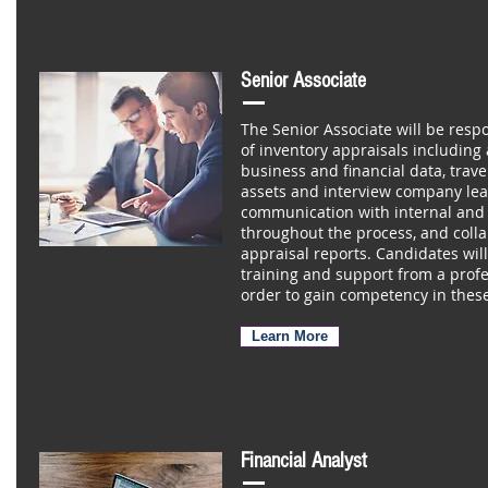
Senior Associate
The Senior Associate will be resp
of inventory appraisals including
business and financial data, traveli
assets and interview company lea
communication with internal and 
throughout the process, and colla
appraisal reports. Candidates wil
training and support from a profe
order to gain competency in these
Learn More
Financial Analyst