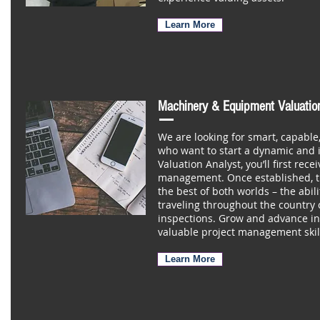
Learn More
Machinery & Equipment Valuatio
We are looking for smart, capable
who want to start a dynamic and 
Valuation Analyst, you’ll first rec
management. Once established, th
the best of both worlds – the abil
traveling throughout the country 
inspections. Grow and advance in
valuable project management skil
Learn More