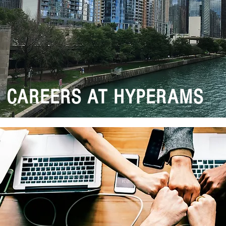
CAREERS AT HYPERAMS