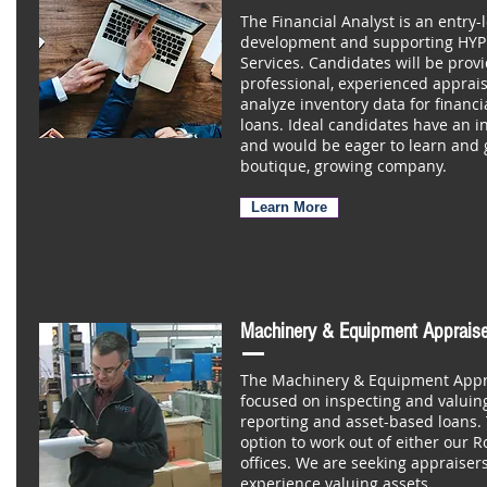
The Financial Analyst is an entry-l
development and supporting HYPE
Services. Candidates will be provi
professional, experienced apprais
analyze inventory data for financ
loans. Ideal candidates have an i
and would be eager to learn and g
boutique, growing company.
Learn More
Machinery & Equipment Appraise
The Machinery & Equipment Apprai
focused on inspecting and valuing
reporting and asset-based loans. 
option to work out of either our R
offices. We are seeking appraisers
experience valuing assets.