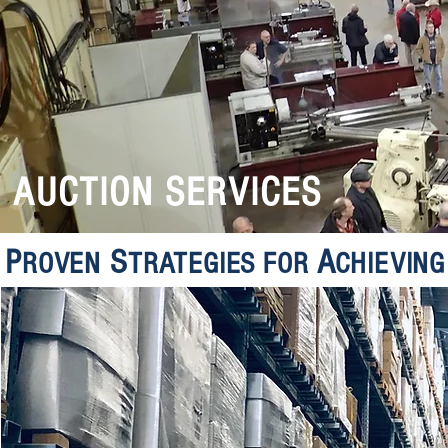
AUCTION SERVICES
P
S
A
ROVEN
TRATEGIES FOR
CHIEVIN