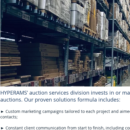
HYPERAMS’ auction services division invests in or ma
auctions. Our proven solutions formula includes:
► Custom marketing campaigns tailored to each project and aimed 
contacts;
► Constant client communication from start to finish, including c