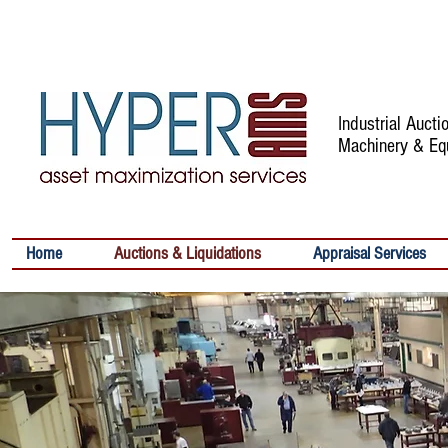
Industrial Auct
Machinery & Eq
Home
Auctions & Liquidations
Appraisal Services