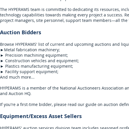
The HYPERAMS team is committed to dedicating its resources, inc
technology capabilities towards making every project a success. Reg
project managers, site personnel, support team members—all the w
Auction Bidders​
Browse HYPERAMS' list of current and upcoming auctions and liqui
►Metal fabrication machinery;
► Precision machining equipment;
► Construction vehicles and equipment;
► Plastics manufacturing equipment;
► Facility support equipment;
And much more...
HYPERAMS is a member of the National Auctioneers Association and i
and Auction HQ.
If you're a first-time bidder, please read our
guide
on auction defin
Equipment/Excess Asset Sellers
HYPERAMS' auction services division team includes seasoned profe