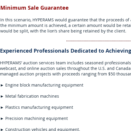
Minimum Sale Guarantee
In this scenario, HYPERAMS would guarantee that the proceeds of 
the minimum amount is achieved, a certain amount would be retai
would be split, with the lion’s share being retained by the client.
Experienced Professionals Dedicated to
Achievin
HYPERAMS’ auction services team includes seasoned professionals 
webcast, and online auction sales throughout the U.S. and Canada i
managed auction projects with proceeds ranging from $50 thousand
► Engine block manufacturing equipment
► Metal fabrication machines
► Plastics manufacturing equipment
► Precision machining equipment
► Construction vehicles and equipment.