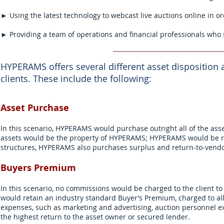
► Using the latest technology to webcast live auctions online in o
► Providing a team of operations and financial professionals who s
HYPERAMS offers several different asset disposition 
clients. These include the following:
Asset Purchase
In this scenario, HYPERAMS would purchase outright all of the asse
assets would be the property of HYPERAMS; HYPERAMS would be res
structures, HYPERAMS also purchases surplus and return-to-vendor
Buyers Premium
In this scenario, no commissions would be charged to the client t
would retain an industry standard Buyer’s Premium, charged to al
expenses, such as marketing and advertising, auction personnel ex
the highest return to the asset owner or secured lender.