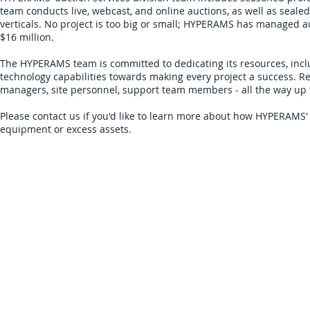
team conducts live, webcast, and online auctions, as well as sealed
verticals. No project is too big or small; HYPERAMS has managed a
$16 million.
The HYPERAMS team is committed to dedicating its resources, inc
technology capabilities towards making every project a success. Rega
managers, site personnel, support team members - all the way up t
Please
contact us
if you'd like to learn more about how HYPERAMS' 
equipment or excess assets.
Sign Up for Auction Updates