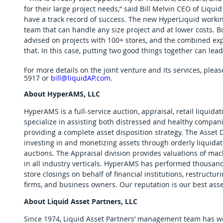
for their large project needs,” said Bill Melvin CEO of Liqu
have a track record of success. The new HyperLiquid working
team that can handle any size project and at lower costs.
advised on projects with 100+ stores, and the combined exp
that. In this case, putting two good things together can lead
For more details on the joint venture and its services, please
5917 or 
bill@liquidAP.com
. 
About HyperAMS, LLC
HyperAMS is a full-service auction, appraisal, retail liquidat
specialize in assisting both distressed and healthy compan
providing a complete asset disposition strategy. The Asset D
investing in and monetizing assets through orderly liquida
auctions. The Appraisal division provides valuations of ma
in all industry verticals. HyperAMS has performed thousands
store closings on behalf of financial institutions, restructur
firms, and business owners. Our reputation is our best asse
About Liquid Asset Partners, LLC
Since 1974, Liquid Asset Partners’ management team has wor