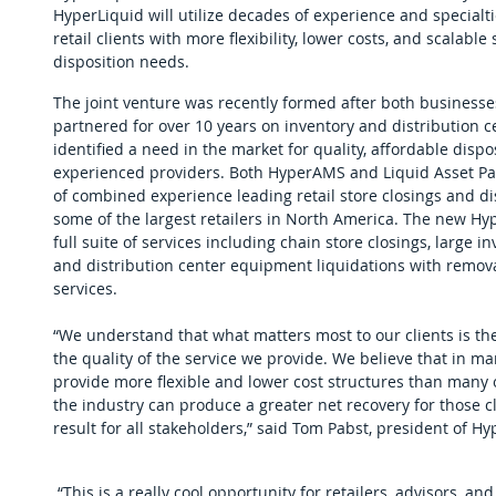
HyperLiquid will utilize decades of experience and specialt
retail clients with more flexibility, lower costs, and scalable 
disposition needs. 
The joint venture was recently formed after both businesse
partnered for over 10 years on inventory and distribution ce
identified a need in the market for quality, affordable dispo
experienced providers. Both HyperAMS and Liquid Asset Pa
of combined experience leading retail store closings and dis
some of the largest retailers in North America. The new Hype
full suite of services including chain store closings, large inv
and distribution center equipment liquidations with remov
services. 
“We understand that what matters most to our clients is t
the quality of the service we provide. We believe that in many
provide more flexible and lower cost structures than many of
the industry can produce a greater net recovery for those cli
result for all stakeholders,” said Tom Pabst, president of H
 “This is a really cool opportunity for retailers, advisors, and attorneys to have another option 