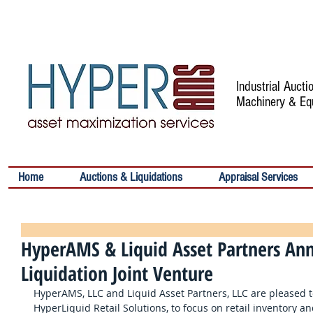
Industrial Auct
Machinery & Eq
Home
Auctions & Liquidations
Appraisal Services
HyperAMS & Liquid Asset Partners Ann
Liquidation Joint Venture
HyperAMS, LLC and Liquid Asset Partners, LLC are pleased t
HyperLiquid Retail Solutions, to focus on retail inventory an