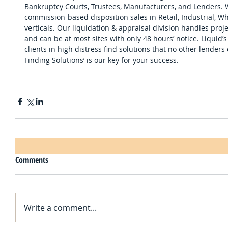
Bankruptcy Courts, Trustees, Manufacturers, and Lenders.
commission-based disposition sales in Retail, Industrial, 
verticals. Our liquidation & appraisal division handles pro
and can be at most sites with only 48 hours’ notice. Liquid’
clients in high distress find solutions that no other lenders
Finding Solutions’ is our key for your success.
Comments
Write a comment...