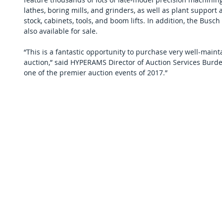
lathes, boring mills, and grinders, as well as plant support a
stock, cabinets, tools, and boom lifts. In addition, the Busch 
also available for sale.
“This is a fantastic opportunity to purchase very well-maint
auction,” said HYPERAMS Director of Auction Services Burdet
one of the premier auction events of 2017.”