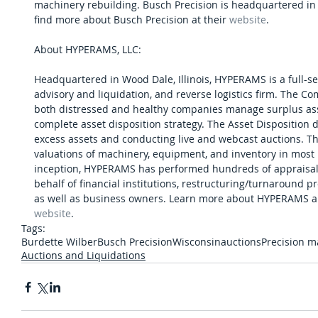
machinery rebuilding. Busch Precision is headquartered in
find more about Busch Precision at their 
website
.
About HYPERAMS, LLC:
Headquartered in Wood Dale, Illinois, HYPERAMS is a full-serv
advisory and liquidation, and reverse logistics firm. The Co
both distressed and healthy companies manage surplus asse
complete asset disposition strategy. The Asset Disposition d
excess assets and conducting live and webcast auctions. Th
valuations of machinery, equipment, and inventory in most in
inception, HYPERAMS has performed hundreds of appraisals,
behalf of financial institutions, restructuring/turnaround pro
as well as business owners. Learn more about HYPERAMS and 
website
.
Tags:
Burdette Wilber
Busch Precision
Wisconsin
auctions
Precision 
Auctions and Liquidations