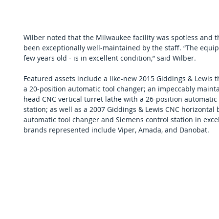
Wilber noted that the Milwaukee facility was spotless and 
been exceptionally well-maintained by the staff. “The equip
few years old - is in excellent condition,” said Wilber.
Featured assets include a like-new 2015 Giddings & Lewis thr
a 20-position automatic tool changer; an impeccably maint
head CNC vertical turret lathe with a 26-position automatic
station; as well as a 2007 Giddings & Lewis CNC horizontal b
automatic tool changer and Siemens control station in exce
brands represented include Viper, Amada, and Danobat. 