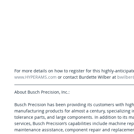
For more details on how to register for this highly-anticipate
www.HYPERAMS.com
 or contact Burdette Wilber at 
bwilbe
About Busch Precision, Inc.:
Busch Precision has been providing its customers with high
manufacturing products for almost a century, specializing in 
tolerance parts, and large components. In addition to its 
services, Busch Precision’s capabilities include machine rep
maintenance assistance, component repair and replacement,