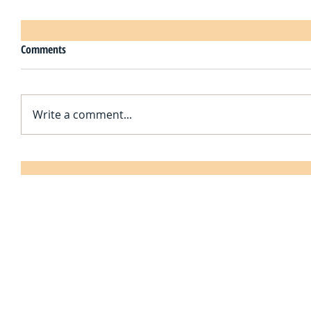
Comments
Write a comment...