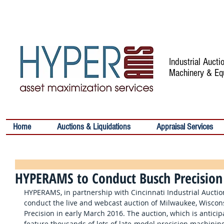
Industrial Auct
Machinery & Eq
Home
Auctions & Liquidations
Appraisal Services
HYPERAMS to Conduct Busch Precision
HYPERAMS, in partnership with Cincinnati Industrial Auction
conduct the live and webcast auction of Milwaukee, Wisco
Precision in early March 2016. The auction, which is anticip
feature thousands of lots of late-model precision machinin