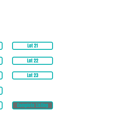
Lot 21
Lot 22
Lot 23
Complete Listing