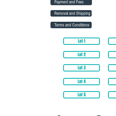
Payment and Fees
Removal and Shipping
Terms and Conditions
Lot 1
Lot 2
Lot 3
Lot 4
Lot 5