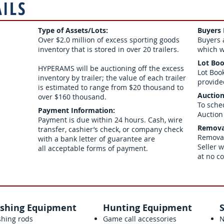
AILS
Type of Assets/Lots:
Buyers
Over $2.0 million of excess sporting goods
Buyers 
inventory that is stored in over 20 trailers.
which wi
Lot Boo
HYPERAMS will be auctioning off the excess
Lot Boo
inventory by trailer; the value of each trailer
provide
is estimated to range from $20 thousand to
Auction
over $160 thousand.
To sche
Paym
ent Information:
Auction
Payment is due within 24 hours. Cash, wire
Remova
transfer, cashier’s check, or company check
Removal
with a bank letter of guarantee are
Seller w
all acceptable forms of payment.
at no c
ishing Equipment
Hunting Equipment
shing rods
Game call accessories
N