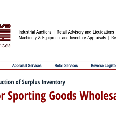
Industrial Auctions | Retail Advisory and Liquidation
Machinery & Equipment and Inventory Appraisals | Re
Appraisal Services
Retail Services
Reverse Logisti
uction of Surplus Inventory
r Sporting Goods Wholes