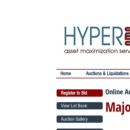
Home
Auctions & Liquidations
Online A
Register to Bid
Majo
View Lot Book
Auction Gallery