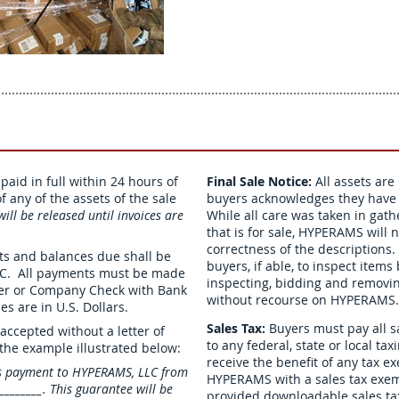
aid in full within 24 hours of
Final Sale Notice:
All assets are
 any of the assets of the sale
buyers acknowledges they have i
ill be released until invoices are
While all care was taken in gat
that is for sale, HYPERAMS will 
correctness of the descriptio
its and balances due shall be
buyers, if able, to inspect item
LC. All payments must be made
inspecting, bidding and removing
fer or Company Check with Bank
without recourse on HYPERAMS.
es are in U.S. Dollars.
Sales Tax:
Buyers must pay all s
accepted without a letter of
to any federal, state or local ta
 the example illustrated below:
receive the benefit of any tax 
s payment to HYPERAMS, LLC from
HYPERAMS with a sales tax exem
______. This guarantee will be
provided downloadable sales tax