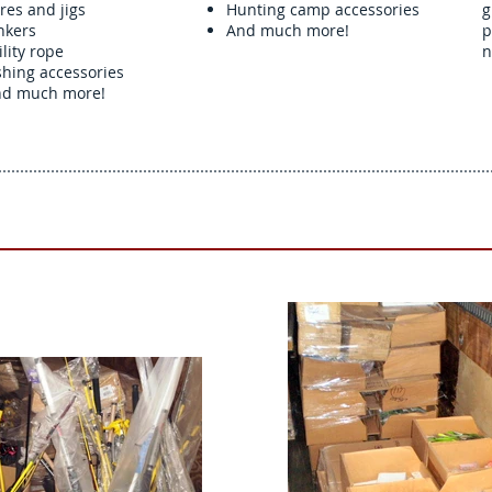
res and jigs
Hunting camp accessories
g
nkers
And much more!
p
ility rope
n
shing accessories
d much more!