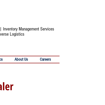
s | Inventory Management Services
verse Logistics
cs
About Us
Careers
aler