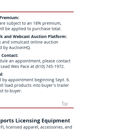
 Premium:
are subject to an 18% premium,
ll be applied to purchase total.
k and Webcast Auction Platform:
k and simulcast online auction
d by AuctionHQ.
 Contact:
dule an appointment, please contact
 Lead Wes Pace at (610) 745-1972.
l:
 by appointment beginning Sept. 6.
ill load products into buyer's trailer
ost to buyer.
T
OP
Sports Licensing Equipment
FL licensed apparel, accessories, and