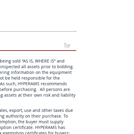
T
OP
 being sold “AS IS, WHERE IS” and
nspected all assets prior to bidding.
hering information on the equipment
not be held responsible for the
ns. As such, HYPERAMS recommends
s before purchasing. All persons are
 assets at their own risk and liability
ales, export, use and other taxes due
xing authority on their purchase. To
exemption, the buyer must supply
ption certificate. HYPERAMS has
 exemption certificates for buyers: