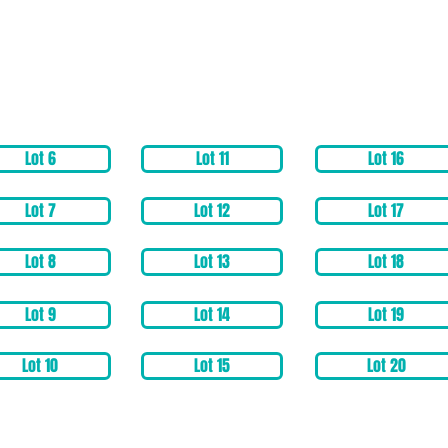
Lot 6
Lot 11
Lot 16
Lot 7
Lot 12
Lot 17
Lot 8
Lot 13
Lot 18
Lot 9
Lot 14
Lot 19
Lot 10
Lot 15
Lot 20