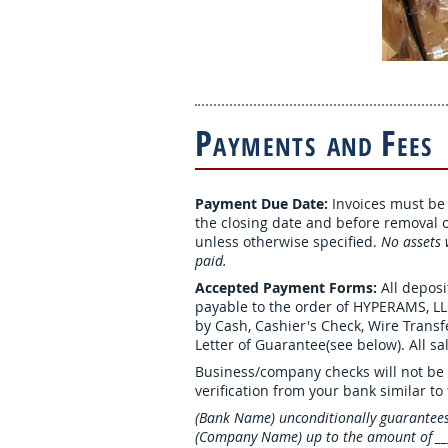
P
F
AYMENTS
AND
EES
Payment Due Date:
Invoices must be p
the closing date and before removal of
unless otherwise specified.
No assets w
paid.
Accepted Payment Forms:
All depos
payable to the order of HYPERAMS, L
by Cash, Cashier's Check, Wire Trans
Letter of Guarantee(see below). All sal
Business/company checks will not be 
verification from your bank similar to
(Bank Name) unconditionally guarantee
(Company Name) up to the amount of ____