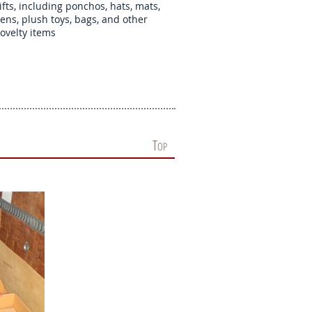
ifts, including ponchos, hats, mats,
ens, plush toys, bags, and other
ovelty items
T
OP