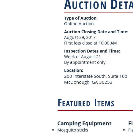
A
D
UCTION
ET
Type of Auction:
Online Auction
Auction Closing Date and Time:
August 29, 2017
First lots close at 10:00 AM
Inspection Dates and Time:
Week of August 21
By appointment only
Location:
200 Interstate South, Suite 100
McDonough, GA 30253
F
I
EATURED
TEMS
Camping Equipment
F
Mosquito sticks
Fi