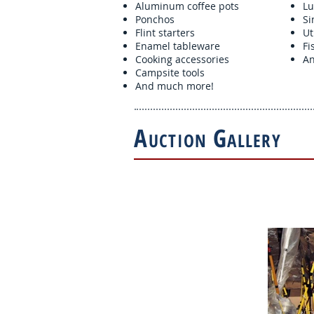
Aluminum coffee pots
Lu
Ponchos
Si
Flint starters
Ut
Enamel tableware
Fi
Cooking accessories
An
Campsite tools
And much more!
A
G
UCTION
ALLERY