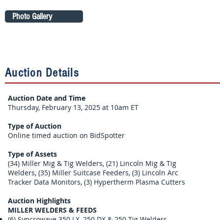
Photo Gallery
Auction Details
Auction Date and Time
Thursday, February 13, 2025 at 10am ET
Type of Auction
Online timed auction on BidSpotter
Type of Assets
(34) Miller Mig & Tig Welders, (21) Lincoln Mig & Tig
Welders, (35) Miller Suitcase Feeders, (3) Lincoln Arc
Tracker Data Monitors, (3) Hypertherm Plasma Cutters
Auction Highlights
MILLER WELDERS & FEEDS
(6) Syncrowave 350 LX, 250 DX & 250 Tig Welders