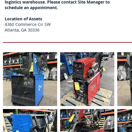
logistics warehouse. Please contact Site Manager to
schedule an appointment.
Location of Assets
4360 Commerce Cir SW
Atlanta, GA 30336