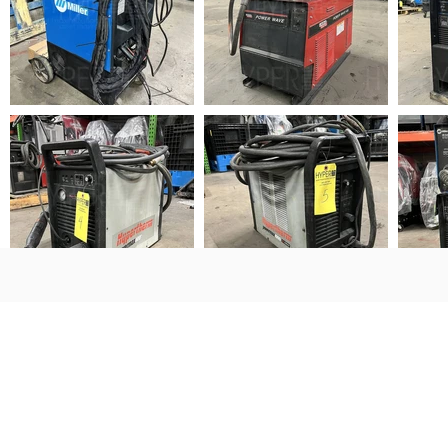
Sign Up for Auction Updates