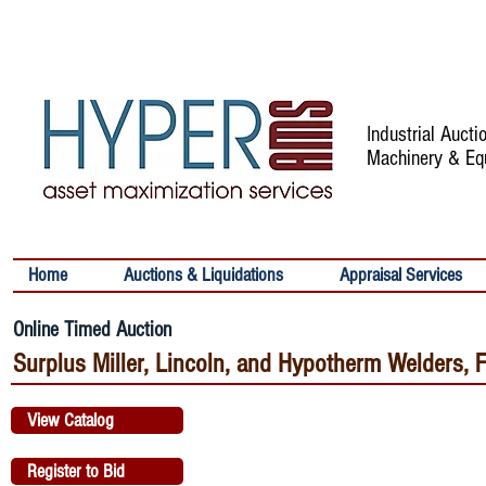
Industrial Auct
Machinery & Eq
Home
Auctions & Liquidations
Appraisal Services
Online Timed Auction
Surplus Miller, Lincoln, and Hypotherm Welders, 
View Catalog
Register to Bid