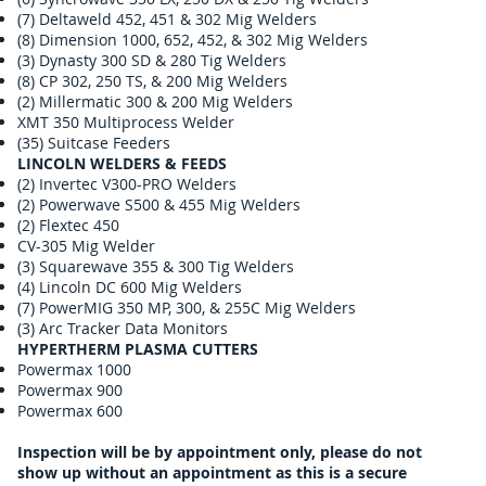
(7) Deltaweld 452, 451 & 302 Mig Welders
(8) Dimension 1000, 652, 452, & 302 Mig Welders
(3) Dynasty 300 SD & 280 Tig Welders
(8) CP 302, 250 TS, & 200 Mig Welders
(2) Millermatic 300 & 200 Mig Welders
XMT 350 Multiprocess Welder
(35) Suitcase Feeders
LINCOLN WELDERS & FEEDS
(2) Invertec V300-PRO Welders
(2) Powerwave S500 & 455 Mig Welders
(2) Flextec 450
CV-305 Mig Welder
(3) Squarewave 355 & 300 Tig Welders
(4) Lincoln DC 600 Mig Welders
(7) PowerMIG 350 MP, 300, & 255C Mig Welders
(3) Arc Tracker Data Monitors
HYPERTHERM PLASMA CUTTERS
Powermax 1000
Powermax 900
Powermax 600
Inspection will be by appointment only, please do not
show up without an appointment as this is a secure