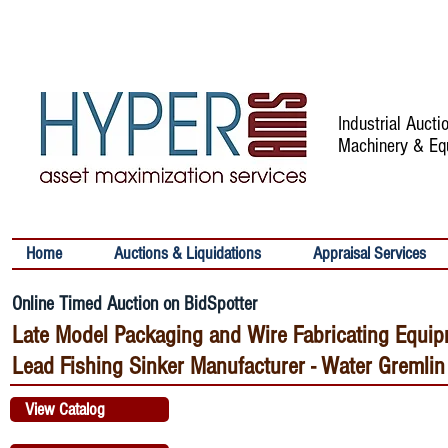
Industrial Auct
Machinery & Eq
Home
Auctions & Liquidations
Appraisal Services
Online Timed Auction on BidSpotter
Late Model Packaging and Wire Fabricating Equip
Lead Fishing Sinker Manufacturer - Water Gremlin
View Catalog