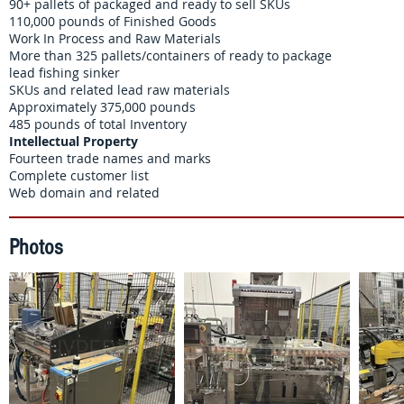
90+ pallets of packaged and ready to sell SKUs
110,000 pounds of Finished Goods
Work In Process and Raw Materials
More than 325 pallets/containers of ready to package
lead fishing sinker
SKUs and related lead raw materials
Approximately 375,000 pounds
​485 pounds of total Inventory
Intellectual Property
Fourteen trade names and marks
Complete customer list
Web domain and related
Photos