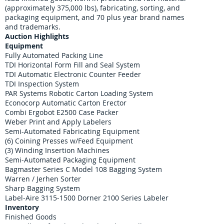
(approximately 375,000 lbs), fabricating, sorting, and
packaging equipment, and 70 plus year brand names
and trademarks.
Auction Highlights
Equipment
​Fully Automated Packing Line
TDI Horizontal Form Fill and Seal System
TDI Automatic Electronic Counter Feeder
TDI Inspection System
PAR Systems Robotic Carton Loading System
Econocorp Automatic Carton Erector
Combi Ergobot E2500 Case Packer
Weber Print and Apply Labelers
Semi-Automated Fabricating Equipment
(6) Coining Presses w/Feed Equipment
(3) Winding Insertion Machines
Semi-Automated Packaging Equipment
Bagmaster Series C Model 108 Bagging System
Warren / Jerhen Sorter
Sharp Bagging System
Label-Aire 3115-1500 Dorner 2100 Series Labeler
Inventory​​
​Finished Goods