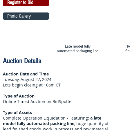
Register to Bid
Photo Gallery
Late model fully
R
automated packaging line
fi
Auction Details
Auction Date and Time
Tuesday, August 27, 2024
Lots begin closing at 10am CT
Type of Auction
Online Timed Auction on BidSpotter
Type of Assets
Complete Operation Liquidation - Featuring:
a late
model fully automated packing line
, huge quantity of
lead finished goods, work in process and raw material