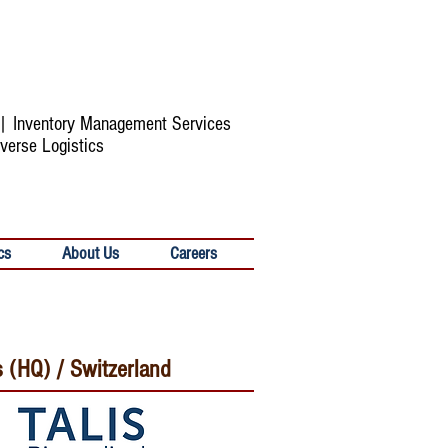
s | Inventory Management Services
verse Logistics
cs
About Us
Careers
s (HQ) / Switzerland