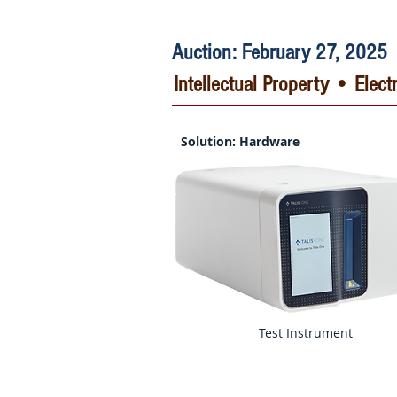
Auction: February 27, 2025 
Intellectual Property • Ele
Solution: Hardware
Test Instrument