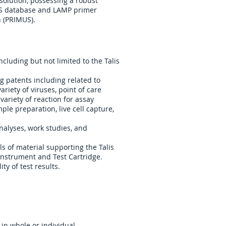
solution, possessing a robust
S database and LAMP primer
 (PRIMUS).
cluding but not limited to the Talis
 patents including related to
ariety of viruses, point of care
variety of reaction for assay
le preparation, live cell capture,
analyses, work studies, and
s of material supporting the Talis
Instrument and Test Cartridge.
ty of test results.
 in whole or individual