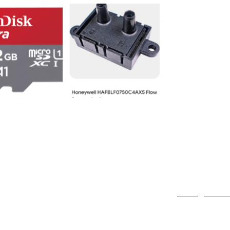
Contact Us
980 Carnegie Str
Rolling Meadows
info@hyperams.
Tell Us How We