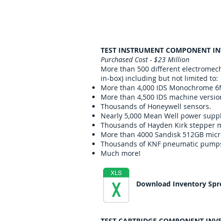
TEST INSTRUMENT COMPONENT I
Purchased Cost - $23 Million
More than 500 different electromec
in-box) including but not limited to:
More than 4,000 IDS Monochrome 6
More than 4,500 IDS machine versio
Thousands of Honeywell sensors.
Nearly 5,000 Mean Well power suppl
Thousands of Hayden Kirk stepper m
More than 4000 Sandisk 512GB mic
Thousands of KNF pneumatic pump
Much more!
Download Inventory Spr
TEST CARTRIDGE COMPONENT INV