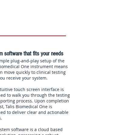
 software that fits your needs
mple plug-and-play setup of the
 Biomedical One instrument means
n move quickly to clinical testing
ou receive your system.
tuitive touch screen interface is
ed to walk you through the testing
porting process. Upon completion
est, Talis Biomedical One is
ed to deliver clear and actionable
s.
stem software is a cloud based