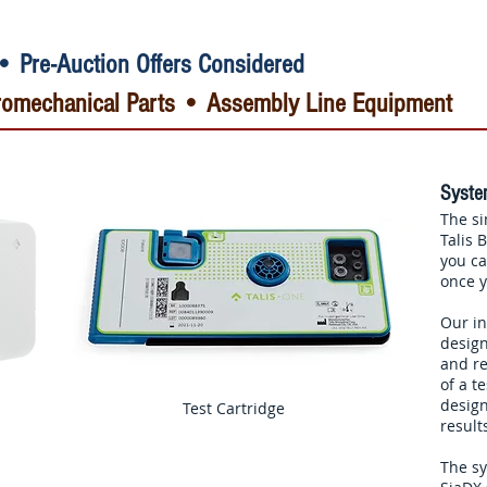
• Pre-Auction Offers Considered
ctromechanical Parts • Assembly Line Equipment
System
The si
Talis
you ca
once y
Our in
design
and re
of a t
design
Test Cartridge
result
The sy