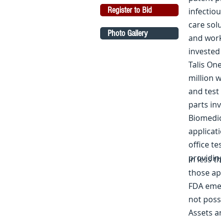
Register to Bid
infectio
care sol
Photo Gallery
and workf
invested
Talis On
million 
and test
parts in
Biomedic
applicati
office te
providin
in less 
those ap
FDA emer
not poss
Assets a