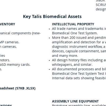
SiaDX 
SCIRU
design
Key Talis Biomedical Assets
NVENTORY
INTELLECTUAL PROPERTY
All trade names and trademarks in
hanical components (new-
Biomedical One Test System.
More than 200 issued and pending
MP cameras.
amplification and detection for a v
n cameras.
diagnostic instrument workflow, a 
devices, capsule containment, samp
ies
and many more.
otors.
All design history files including 
roSD memory cards.
whitepapers, and similar.
s.
All documented processes and bill
Biomedical One Test System Test 
Internal data sets showing feasibili
eadsheet (57KB .XLSX)
ASSEMBLY LINE EQUIPMENT
Prototype assembly line, available
ENTORY