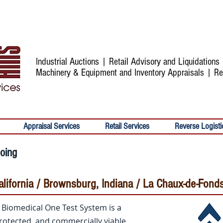
Industrial Auctions | Retail Advisory and Liquidation
Machinery & Equipment and Inventory Appraisals | Re
Appraisal Services
Retail Services
Reverse Logisti
going
 California / Brownsburg, Indiana / La Chaux-de-Fond
s Biomedical One Test System is a
rotected, and commercially viable