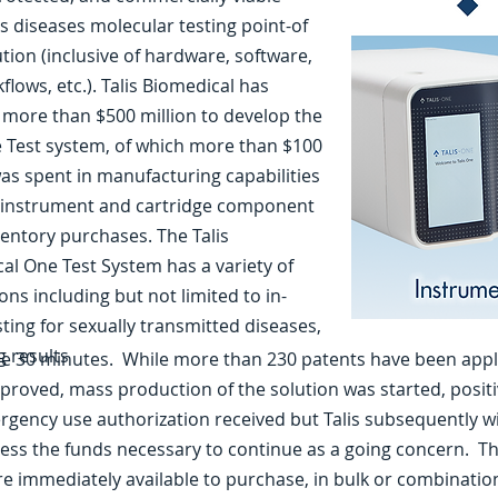
us diseases molecular testing point-of
ution (inclusive of hardware, software,
lows, etc.). Talis Biomedical has
 more than $500 million to develop the
e Test system, of which more than $100
was spent in manufacturing capabilities
 instrument and cartridge component
ventory purchases. The Talis
al One Test System has a variety of
ons including but not limited to in-
sting for sexually transmitted diseases,
g results
the 30 minutes. While more than 230 patents have been appl
proved, mass production of the solution was started, positiv
gency use authorization received but Talis subsequently 
ess the funds necessary to continue as a going concern. The
re immediately available to purchase, in bulk or combinatio