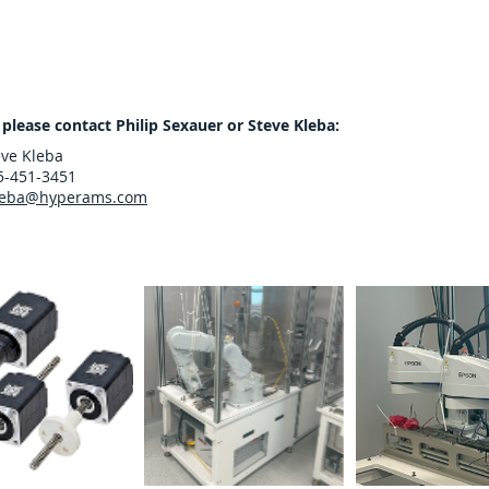
 please contact Philip Sexauer or Steve Kleba:
eve Kleba
5-451-3451
leba@hyperams.com