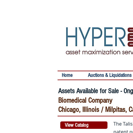
Home
Auctions & Liquidations
Assets Available for Sale - On
Biomedical Company
Chicago, Illinois / Milpitas,
The Tali
View Catalog
patent p