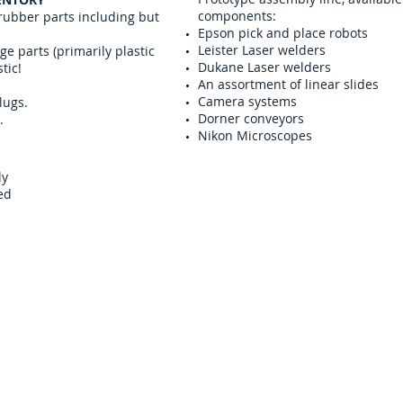
components:
 rubber parts including but
Epson pick and place robots
Leister Laser welders
e parts (primarily plastic
Dukane Laser welders
tic!
An assortment of linear slides
Camera systems
lugs.
Dorner conveyors
.
Nikon Microscopes
ly
led