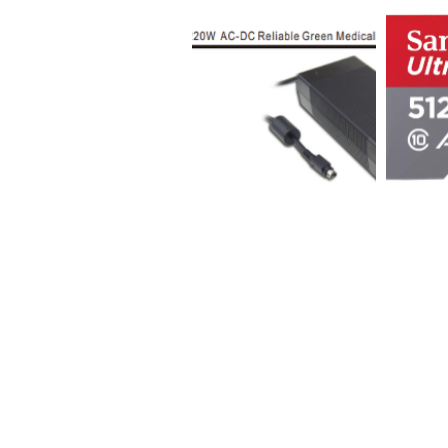
Sign Up for Auction Updates