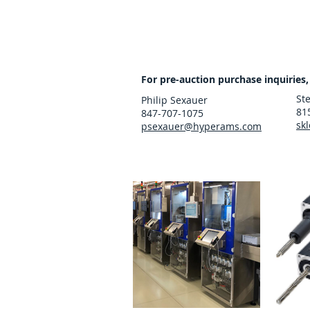
For pre-auction purchase inquiries,
St
Philip Sexauer
81
847-707-1075
sk
psexauer@hyperams.com