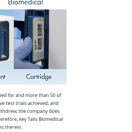
ied for and more than 50 of
e test trials achieved, and
withdrew, the company does
refore, key Talis Biomedical
ns therein.