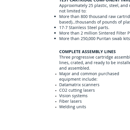
Approximately 25 plastic, steel, and
not limited to:
More than 800 thousand raw cartridg
based)…thousands of pounds of plas
17-7 Stainless Steel parts.
More than 2 million Sintered Filter P
More than 250,000 Puritan swab kits
COMPLETE ASSEMBLY LINES
Three progressive cartridge assemb
lines, crated, and ready to be instal
and assembled.
Major and common purchased
equipment include:
Datamatrix scanners
CO2 cutting lasers
Vision systems
Fiber lasers
Welding units