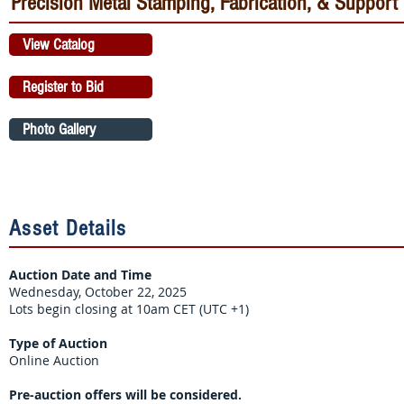
Precision Metal Stamping, Fabrication, & Support
View Catalog
Register to Bid
Photo Gallery
Asset Details
Auction Date and Time
Wednesday, October 22, 2025
Lots begin closing at 10am CET (UTC +1)
Type of Auction
Online Auction
Pre-auction offers will be considered.