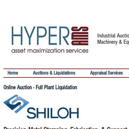
Industrial Auct
Machinery & Eq
Home
Auctions & Liquidations
Appraisal Services
Online Auction - Full Plant Liquidation