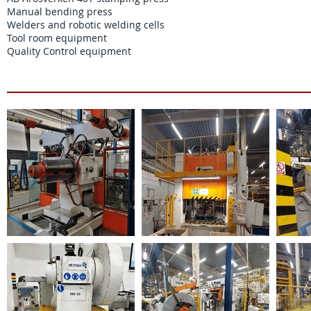
Manual bending press
Welders and robotic welding cells
Tool room equipment
Quality Control equipment