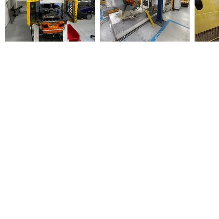
Sign Up for Auction Updates