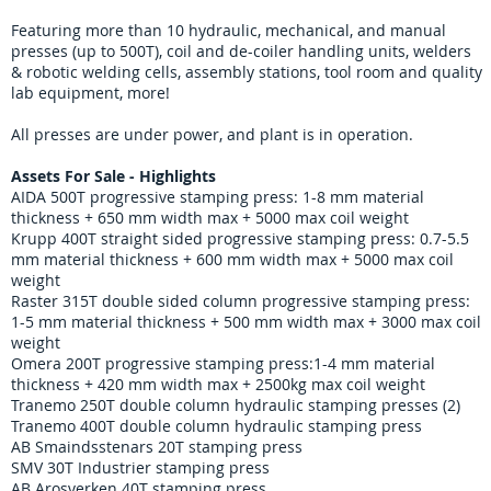
Featuring more than 10 hydraulic, mechanical, and manual
presses (up to 500T), coil and de-coiler handling units, welders
& robotic welding cells, assembly stations, tool room and quality
lab equipment, more!
All presses are under power, and plant is in operation.
Assets For Sale - Highlights
AIDA 500T progressive stamping press: 1-8 mm material
thickness + 650 mm width max + 5000 max coil weight
Krupp 400T straight sided progressive stamping press: 0.7-5.5
mm material thickness + 600 mm width max + 5000 max coil
weight
Raster 315T double sided column progressive stamping press:
1-5 mm material thickness + 500 mm width max + 3000 max coil
weight
Omera 200T progressive stamping press:1-4 mm material
thickness + 420 mm width max + 2500kg max coil weight
Tranemo 250T double column hydraulic stamping presses (2)
Tranemo 400T double column hydraulic stamping press
AB Smaindsstenars 20T stamping press
SMV 30T Industrier stamping press
AB Arosverken 40T stamping press