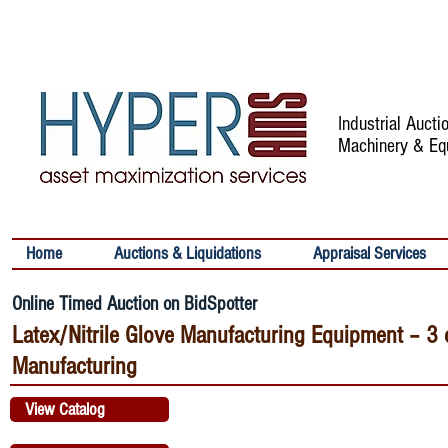
Industrial Auct
Machinery & Eq
Home
Auctions & Liquidations
Appraisal Services
Online Timed Auction on BidSpotter
Latex/Nitrile Glove Manufacturing Equipment – 
Manufacturing
View Catalog