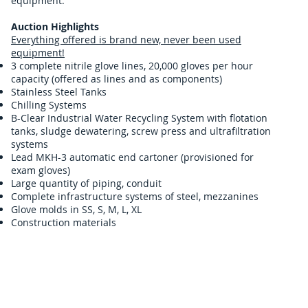
equipment.
Auction Highlights
Everything offered is brand new, never been used
equipment!
3 complete nitrile glove lines, 20,000 gloves per hour
capacity (offered as lines and as components)
Stainless Steel Tanks
Chilling Systems
B-Clear Industrial Water Recycling System with flotation
tanks, sludge dewatering, screw press and ultrafiltration
systems
Lead MKH-3 automatic end cartoner (provisioned for
exam gloves)
Large quantity of piping, conduit
Complete infrastructure systems of steel, mezzanines
Glove molds in SS, S, M, L, XL
Construction materials