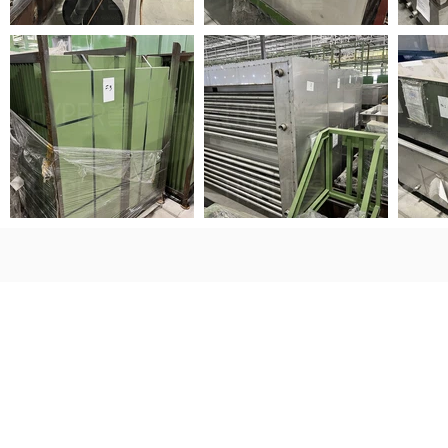
Sign Up for Auction Updates