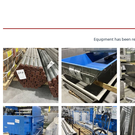
Equipment has been re