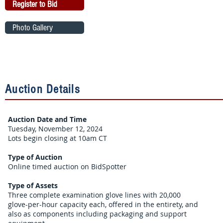
Register to Bid
Photo Gallery
Auction Details
Auction Date and Time
Tuesday, November 12, 2024
Lots begin closing at 10am CT
Type of Auction
Online timed auction on BidSpotter
Type of Assets
Three complete examination glove lines with 20,000
glove-per-hour capacity each, offered in the entirety, and
also as components including packaging and support