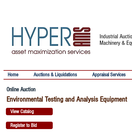
Industrial Auct
Machinery & Eq
Home
Auctions & Liquidations
Appraisal Services
Online Auction
Environmental Testing and Analysis Equipment
View Catalog
Register to Bid