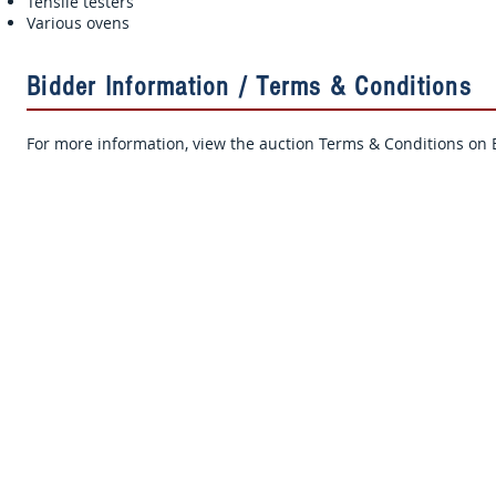
Tensile testers
Various ovens
Bidder Information / Terms & Conditions
For more information, view the auction Terms & Conditions on B
Sign Up for Auction Updates