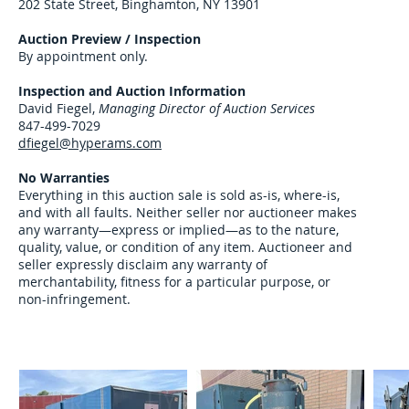
202 State Street, Binghamton, NY 13901
Auction Preview / Inspection
By appointment only.
Inspection and
Auction Information
David Fiegel,
Managing Director of Auction Services
847-499-7029
dfiegel@hyperams.com
No Warranties
Everything in this auction sale is sold as-is, where-is,
and with all faults. Neither seller nor auctioneer makes
any warranty—express or implied—as to the nature,
quality, value, or condition of any item. Auctioneer and
seller expressly disclaim any warranty of
merchantability, fitness for a particular purpose, or
non-infringement.