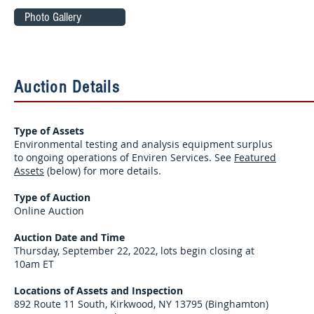
Photo Gallery
Auction Details
Type of Assets
Environmental testing and analysis equipment surplus
to ongoing operations of Enviren Services. See
Featured
Assets
(below) for more details.
Type of Auction
Online Auction
Auction Date and Time
Thursday, September 22, 2022, lots begin closing at
10am ET
Locations of Assets and Inspection
892 Route 11 South, Kirkwood, NY 13795 (Binghamton)