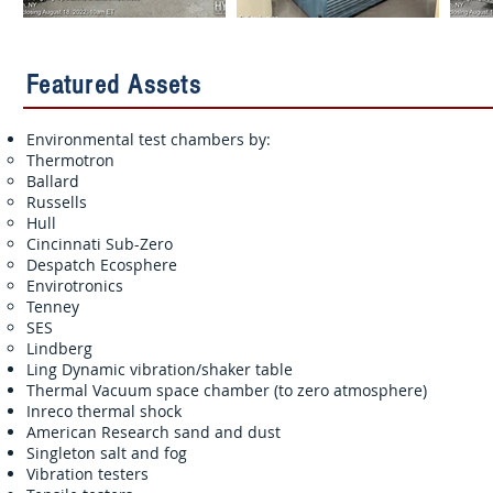
Featured Assets
Environmental test chambers by:
Thermotron
Ballard
Russells
Hull
Cincinnati Sub-Zero
Despatch Ecosphere
Envirotronics
Tenney
SES
Lindberg
Ling Dynamic vibration/shaker table
Thermal Vacuum space chamber (to zero atmosphere)
Inreco thermal shock
American Research sand and dust
Singleton salt and fog
Vibration testers