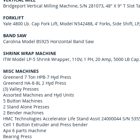
Bridgeport Vertical Milling Machine, S/N 281073, 48" X 9" T Slot 
FORKLIFT
Yale 4800 Lb. Cap Fork Lift, Model N542488, 4' Forks, Side Shift, LP
BAND SAW
Carolina Model BS925 Horizontal Band Saw
SHRINK WRAP MACHINE
ITW Model LP-5 Shrink Wrapper, 110V, 1 PH, 20 Amp, 5000 LB Cap
MISC MACHINES
Greenerd 7 Ton HPB-7 Hyd Press
Greenerd HA-8-8L 2 Hyd Press
(3) Valley Presses
Assorted Machines and Hyd Units
5 Button Machines
2 Stand Alone Presses
2 Bender machines
HMC Technologies Accelerator Life Stand Assit 24000044 S/N 53
Cell 1 Button Extruder and Press bender
Apx 6 parts machine
Bearing Press