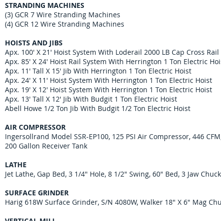
STRANDING MACHINES
(3) GCR 7 Wire Stranding Machines
(4) GCR 12 Wire Stranding Machines
HOISTS AND JIBS
Apx. 100' X 21' Hoist System With Loderail 2000 LB Cap Cross Rail
Apx. 85' X 24' Hoist Rail System With Herrington 1 Ton Electric Hoi
Apx. 11' Tall X 15' Jib With Herrington 1 Ton Electric Hoist
Apx. 24' X 11' Hoist System With Herrington 1 Ton Electric Hoist
Apx. 19' X 12' Hoist System With Herrington 1 Ton Electric Hoist
Apx. 13' Tall X 12' Jib With Budgit 1 Ton Electric Hoist
Abell Howe 1/2 Ton Jib With Budgit 1/2 Ton Electric Hoist
AIR COMPRESSOR
Ingersollrand Model SSR-EP100, 125 PSI Air Compressor, 446 CFM
200 Gallon Receiver Tank
LATHE
Jet Lathe, Gap Bed, 3 1/4" Hole, 8 1/2" Swing, 60" Bed, 3 Jaw Chuc
SURFACE GRINDER
Harig 618W Surface Grinder, S/N 4080W, Walker 18" X 6" Mag Ch
VERTICAL MILL