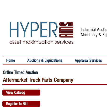
Industrial Auct
Machinery & Eq
Home
Auctions & Liquidations
Appraisal Services
Online Timed Auction
Aftermarket Truck Parts Company
View Catalog
Register to Bid