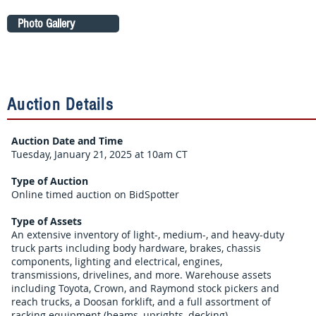
Photo Gallery
Auction Details
Auction Date and Time
Tuesday, January 21, 2025 at 10am CT
Type of Auction
Online timed auction on BidSpotter
Type of Assets
An extensive inventory of light-, medium-, and heavy-duty
truck parts including body hardware, brakes, chassis
components, lighting and electrical, engines,
transmissions, drivelines, and more. Warehouse assets
including Toyota, Crown, and Raymond stock pickers and
reach trucks, a Doosan forklift, and a full assortment of
racking equipment (beams, uprights, decking).