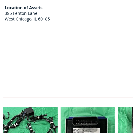
Location of Assets
385 Fenton Lane
West Chicago, IL 60185