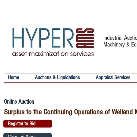
Industrial Auct
Machinery & Eq
Home
Auctions & Liquidations
Appraisal Services
Online Auction
Surplus to the Continuing Operations of Weiland 
Register to Bid