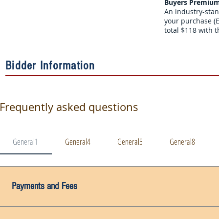
Buyers Premium
An industry-stan
your purchase (E
total $118 with t
Bidder Information
Frequently asked questions
General1
General4
General5
General8
Payments and Fees
Payment Due Date: Invoices must be paid in full within the tim