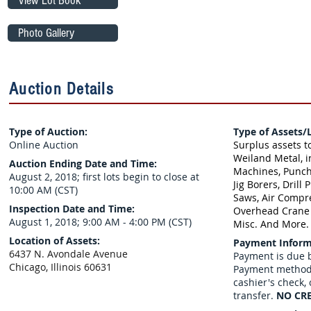
View Lot Book
Photo Gallery
Auction Details
Type of Auction:
Type of Assets/L
Online Auction
Surplus assets t
Weiland Metal, i
Auction Ending Date and Time:
Machines, Punch
August 2, 2018; first lots begin to close at
Jig Borers, Drill 
10:00 AM (CST)
Saws, Air Compre
Inspection Date and Time:
Overhead Crane w
August 1, 2018​; 9:00 AM - 4:00 PM (CST)
Misc. And More.
Location of Assets:
Payment Inform
6437 N. Avondale Avenue
Payment is due b
Chicago, Illinois 60631
Payment methods
cashier's check,
transfer.
NO CRE