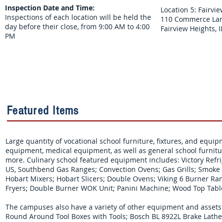
Inspection Date and Time:
Location 5: Fairv
Inspections of each location will be held the
110 Commerce Lan
day before their close, from 9:00 AM to 4:00
Fairview Heights, 
PM
Featured Items
Large quantity of vocational school furniture, fixtures, and equi
equipment, medical equipment, as well as general school furnitu
more. Culinary school featured equipment includes:
Victory Refr
US, Southbend Gas Ranges; Convection Ovens; Gas Grills; Smoke Ch
Hobart Mixers; Hobart Slicers; Double Ovens; Viking 6 Burner Ran
Fryers; Double Burner WOK Unit; Panini Machine; Wood Top Tabl
The campuses also have a variety of other equipment and assets av
Round Around Tool Boxes with Tools; Bosch BL 8922L Brake Lat