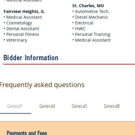
St. Charles, MO
Fairview Heights, IL
• Automotive Tech.
• Medical Assistant
• Diesel Mechanic
• Cosmetology
• Electrical
• Dental Assistant
• HVAC
• Personal Fitness
• Personal Training
• Veterinary
• Medical Assistant
Bidder Information
Frequently asked questions
General1
General4
General5
General8
Payments and Fees