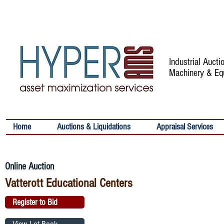
Industrial Auct
Machinery & Eq
Home
Auctions & Liquidations
Appraisal Services
Online Auction
Vatterott Educational Centers
Register to Bid