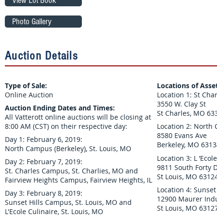
View Lot Book
Photo Gallery
Auction Details
Type of Sale:
Locations of Asse
Online Auction
Location 1: St Ch
3550 W. Clay St
Auction Ending Dates and Times:
St Charles, MO 63
All Vatterott online auctions will be closing at
8:00 AM (CST) on their respective day:
Location 2: North
8580 Evans Ave
Day 1: February 6, 2019:
Berkeley, MO 6313
North Campus (Berkeley), St. Louis, MO
Location 3: L ’Eco
Day 2: February 7, 2019:
9811 South Forty D
St. Charles Campus, St. Charlies, MO and
St Louis, MO 6312
Fairview Heights Campus, Fairview Heights, IL
Location 4: Sunse
Day 3: February 8, 2019:
12900 Maurer Indu
Sunset Hills Campus, St. Louis, MO and
St Louis, MO 6312
L'Ecole Culinaire, St. Louis, MO