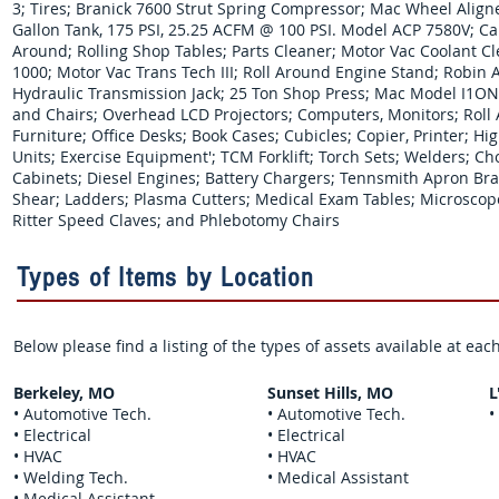
3; Tires; Branick 7600 Strut Spring Compressor; Mac Wheel Align
Gallon Tank, 175 PSI, 25.25 ACFM @ 100 PSI. Model ACP 7580V; Car
Around; Rolling Shop Tables; Parts Cleaner; Motor Vac Coolant Cl
1000; Motor Vac Trans Tech III; Roll Around Engine Stand; Robin 
Hydraulic Transmission Jack; 25 Ton Shop Press; Mac Model I1ON
and Chairs; Overhead LCD Projectors; Computers, Monitors; Roll 
Furniture; Office Desks; Book Cases; Cubicles; Copier, Printer; Hi
Units; Exercise Equipment'; TCM Forklift; Torch Sets; Welders; C
Cabinets; Diesel Engines; Battery Chargers; Tennsmith Apron Bra
Shear; Ladders; Plasma Cutters; Medical Exam Tables; Microscope
Ritter Speed Claves; and Phlebotomy Chairs
Types of Items by Location
Below please find a listing of the types of assets available at ea
Berkeley, MO
Sunset Hills, MO
L
• Automotive Tech.
• Automotive Tech.
•
• Electrical
• Electrical
• HVAC
• HVAC
• Welding Tech.
• Medical Assistant
• Medical Assistant