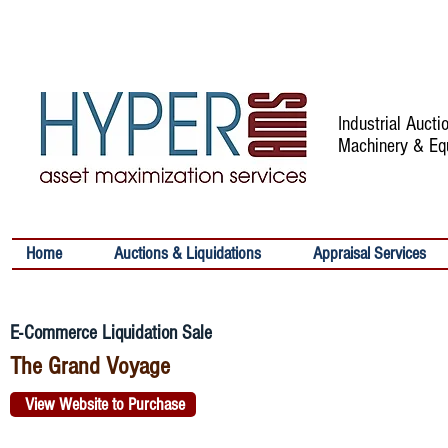
Industrial Auct
Machinery & Eq
Home
Auctions & Liquidations
Appraisal Services
E-Commerce Liquidation Sale
The Grand Voyage
View Website to Purchase