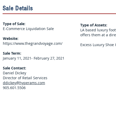
Sale Details
Type of Sale:
Type of Assets:
E-Commerce Liquidation Sale
LA based luxury foo
offers them at a dir
Website:
https://www.thegrandvoyage.com/
Excess Luxury Shoe I
Sale Term:
January 11, 2021- February 27, 2021
Sale Contact:
Daniel Dickey
Director of Retail Services
ddickey@hyperams.com
905.601.5506