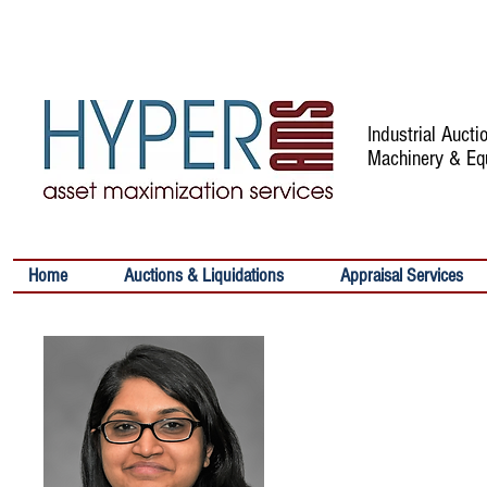
Industrial Auct
Machinery & Eq
Home
Auctions & Liquidations
Appraisal Services
SWETHA VIJA
Senior Analyst
Contact:
Email:
svijayakumar@h