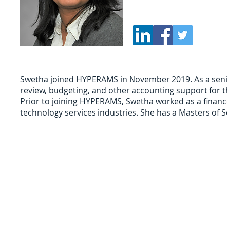
Phone: (847) 499-7042
Swetha ​joined HYPERAMS in November 2019. As a senio
review, budgeting, and other accounting support for th
Prior to joining HYPERAMS, Swetha worked as a financ
technology services industries. She has a Masters of Sc
Sign Up for Auction Updates