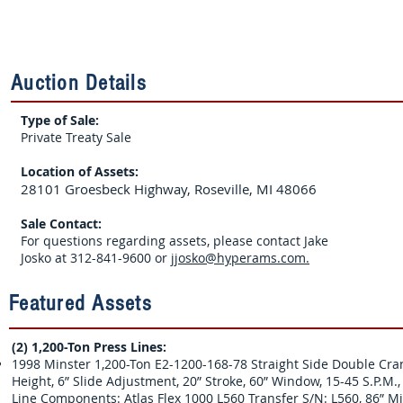
Auction Details
Type of Sale:
Private Treaty Sale
Location of Assets:
28101 Groesbeck Highway, Roseville, MI 48066
Sale Contact:
For questions regarding assets, please contact Jake
Josko at 312-841-9600 or
jjosko@hyperams.com.
Featured Assets
(2) 1,200-Ton Press Lines:
1998 Minster 1,200-Ton E2-1200-168-78 Straight Side Double Crank
Height, 6” Slide Adjustment, 20” Stroke, 60” Window, 15-45 S.P.M.
Line Components: Atlas Flex 1000 L560 Transfer S/N: L560, 86” Min 