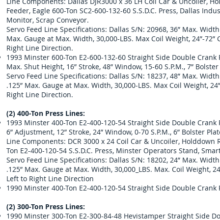
Line Components: Dallas DJR3000 x 36 LH Coil Car & Uncoiler, Hol
Feeder, Eagle 600-Ton SC2-600-132-60 S.S.D.C. Press, Dallas Indu
Monitor, Scrap Conveyor.
Servo Feed Line Specifications: Dallas S/N: 20968, 36” Max. Widt
Max. Gauge at Max. Width, 30,000-LBS. Max Coil Weight, 24”-72” Coi
Right Line Direction.
1993 Minster 600-Ton E2-600-132-60 Straight Side Double Crank Pr
Max. Shut Height, 16” Stroke, 48” Window, 15-60 S.P.M., 7” Bolste
Servo Feed Line Specifications: Dallas S/N: 18237, 48” Max. Widt
.125” Max. Gauge at Max. Width, 30,000-LBS. Max Coil Weight, 24”-7
Right Line Direction.
(2) 400-Ton Press Lines:
1993 Minster 400-Ton E2-400-120-54 Straight Side Double Crank Pr
6” Adjustment, 12” Stroke, 24” Window, 0-70 S.P.M., 6” Bolster Pl
Line Components: DCR 3000 x 24 Coil Car & Uncoiler, Holddown Rol
Ton E2-400-120-54 S.S.D.C. Press, Minster Operators Stand, Smart
Servo Feed Line Specifications: Dallas S/N: 18202, 24” Max. Widt
.125” Max. Gauge at Max. Width, 30,000_LBS. Max. Coil Weight, 24”-
Left to Right Line Direction
1990 Minster 400-Ton E2-400-120-54 Straight Side Double Crank 
(2) 300-Ton Press Lines:
1990 Minster 300-Ton E2-300-84-48 Hevistamper Straight Side Do