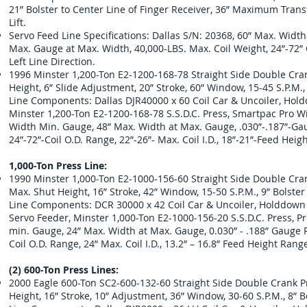
21” Bolster to Center Line of Finger Receiver, 36” Maximum Tra
Lift.
Servo Feed Line Specifications: Dallas S/N: 20368, 60” Max. Widt
Max. Gauge at Max. Width, 40,000-LBS. Max. Coil Weight, 24”-72” C
Left Line Direction.
1996 Minster 1,200-Ton E2-1200-168-78 Straight Side Double Crank
Height, 6” Slide Adjustment, 20” Stroke, 60” Window, 15-45 S.P.M.
Line Components: Dallas DJR40000 x 60 Coil Car & Uncoiler, Holdd
Minster 1,200-Ton E2-1200-168-78 S.S.D.C. Press, Smartpac Pro Wi
Width Min. Gauge, 48” Max. Width at Max. Gauge, .030”-.187”-Gau
24”-72”-Coil O.D. Range, 22”-26”- Max. Coil I.D., 18”-21”-Feed Heigh
1,000-Ton Press Line:
1990 Minster 1,000-Ton E2-1000-156-60 Straight Side Double Crank
Max. Shut Height, 16” Stroke, 42” Window, 15-50 S.P.M., 9” Bolste
Line Components: DCR 30000 x 42 Coil Car & Uncoiler, Holddown Ro
Servo Feeder, Minster 1,000-Ton E2-1000-156-20 S.S.D.C. Press, Pr
min. Gauge, 24” Max. Width at Max. Gauge, 0.030” - .188” Gauge 
Coil O.D. Range, 24” Max. Coil I.D., 13.2” – 16.8” Feed Height Range
(2) 600-Ton Press Lines:
2000 Eagle 600-Ton SC2-600-132-60 Straight Side Double Crank Pr
Height, 16” Stroke, 10” Adjustment, 36” Window, 30-60 S.P.M., 8” 