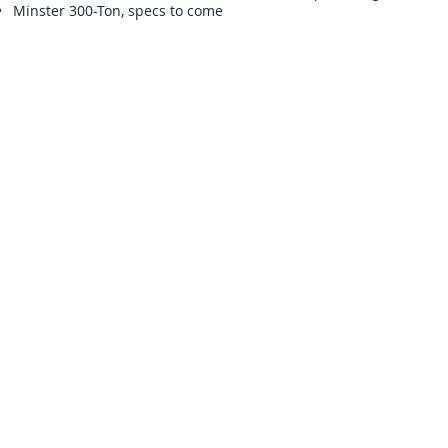
Minster 300-Ton, specs to come
Sign Up for Auction Updates