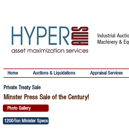
Industrial Auct
Machinery & Eq
Home
Auctions & Liquidations
Appraisal Services
Private Treaty Sale
Minster Press Sale of the Century!
Photo Gallery
1200-Ton Minister Specs