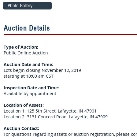
Photo Gallery
Auction Details
Type of Auction:
Public Online Auction
Auction Date and Time:
Lots begin closing November 12, 2019
starting at 10:00 am CST
Inspection Date and Time:
Available by appointment
Location of Assets:
Location 1: 125 5th Street, Lafayette, IN 47901
Location 2: 3131 Concord Road, Lafayette, IN 47909
Auction Contact:
For questions regarding assets or auction registration, please co