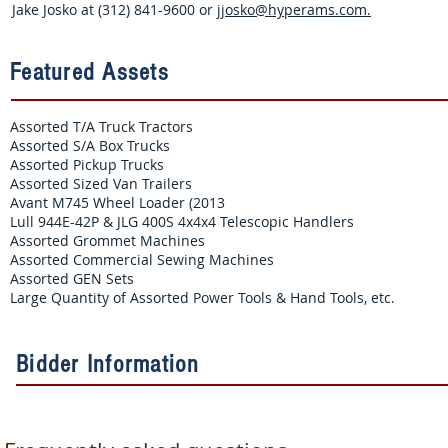
Jake Josko at (312) 841-9600 or
jjosko@hyperams.com
.
Featured Assets
Assorted T/A Truck Tractors
Assorted S/A Box Trucks
Assorted Pickup Trucks
Assorted Sized Van Trailers
Avant M745 Wheel Loader (2013
Lull 944E-42P & JLG 400S 4x4x4 Telescopic Handlers
Assorted Grommet Machines
Assorted Commercial Sewing Machines
Assorted GEN Sets
Large Quantity of Assorted Power Tools & Hand Tools, etc.
Bidder Information