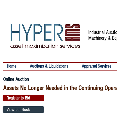
Industrial Auct
Machinery & Eq
Home
Auctions & Liquidations
Appraisal Services
Online Auction
Assets No Longer Needed in the Continuing Oper
Register to Bid
View Lot Book