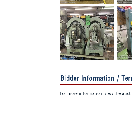
Bidder Information / Te
For more information, view the auct
Sign Up for Auction Updates