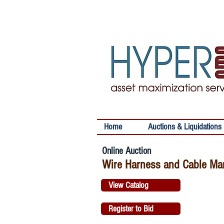
Home
Auctions & Liquidations
Online Auction
Wire Harness and Cable Man
View Catalog
Register to Bid