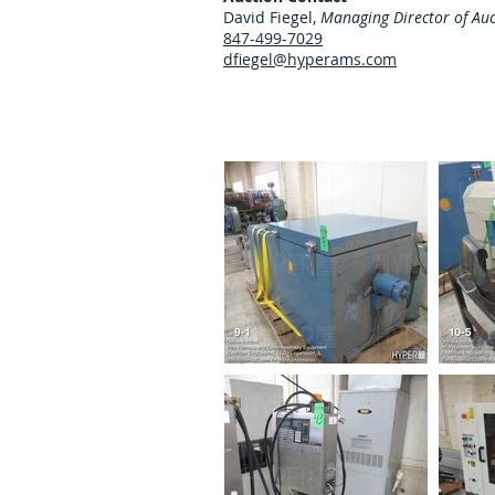
David Fiegel,
Managing Director of Auc
847-499-7029
dfiegel@hyperams.com