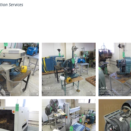
tion Services