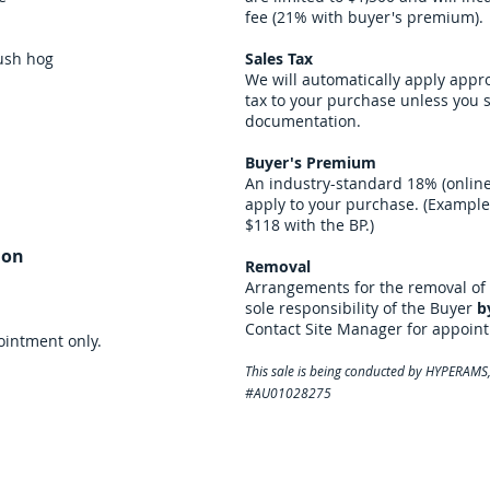
fee (21% with buyer's premium).
rush hog
Sales Tax
We will automatically apply appr
tax to your purchase unless you
documentation.
Buyer's Premium
An industry-standard 18% (online
apply to your purchase. (Example:
$118 with the BP.)
ion
Removal
Arrangements for the removal of 
sole responsibility of the Buyer
b
Contact Site Manager for appoin
intment only.
This sale is being conducted by HYPERAMS, 
#AU01028275