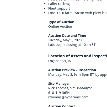
Pallet racking
Plant support
Ford 1210 farm tractor with plow, b
Type of Auction
Online Auction
Auction Date and Time
Tuesday, May 9, 2023
Lots begin closing at 10am ET
Location of Assets and Inspect
Logansport, IN
Auction Preview / Inspection
Monday, May 8, 9am-3pm ET, by appo
Site Manager
Rick Thomas,
Site Mananger
618-419-3654
rthomas@hyperams.com
Auction Contact