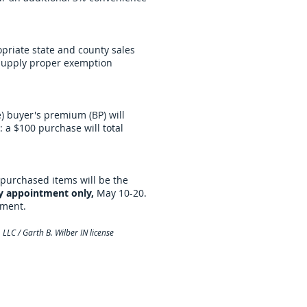
opriate state and county sales
 supply proper exemption
) buyer's premium (BP) will
 a $100 purchase will total
purchased items will be the
y appointment only,
May 10-20.
tment.
LLC / Garth B. Wilber IN license