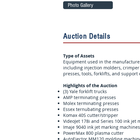
Photo Gallery
Auction Details
Type of Assets
Equipment used in the manufacture 
including injection molders, crimpe
presses, tools, forklifts, and suppor
Highlights of the Auction
(3) Yale forklift trucks
AMP terminating presses
Molex terminating presses
Essex ternubating presses
Komax 40S cutter/stripper
VideoJet 178i and Series 100 ink jet
Imaje 9040 ink jet marking machines
PowerMax 800 plasma cutter
AutoEjector MM120 molding machin