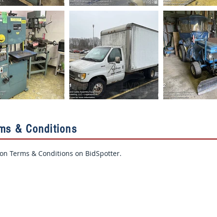
rms & Conditions
ion Terms & Conditions on BidSpotter.​
Contact Us