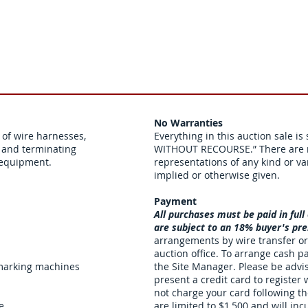
No Warranties
of wire harnesses,
Everything in this auction sale is
r and terminating
WITHOUT RECOURSE.” There are n
t equipment.
representations of any kind or va
implied or otherwise given.
Payment
All purchases must be paid in full
are subject to an 18% buyer's p
arrangements by wire transfer or
auction office. To arrange cash p
 marking machines
the Site Manager. Please be advi
present a credit card to register
not charge your card following t
e
are limited to $1,500 and will in