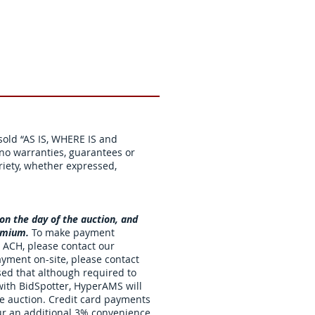
 sold “AS IS, WHERE IS and
o warranties, guarantees or
riety, whether expressed,
 on the day of the auction, and
remium.
To make payment
 ACH, please contact our
ayment on-site, please contact
sed that although required to
 with BidSpotter, HyperAMS will
he auction. Credit card payments
cur an additional 3% convenience