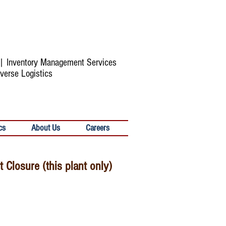
s | Inventory Management Services
verse Logistics
cs
About Us
Careers
Closure (this plant only)