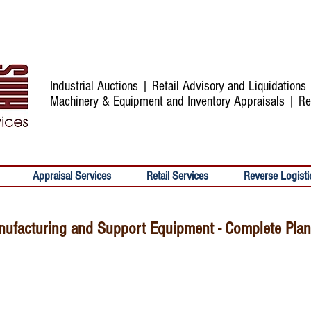
Industrial Auctions | Retail Advisory and Liquidation
Machinery & Equipment and Inventory Appraisals | Re
Appraisal Services
Retail Services
Reverse Logisti
ufacturing and Support Equipment - Complete Plant 