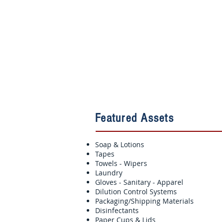
Featured Assets
Soap & Lotions
Tapes
Towels - Wipers
Laundry
Gloves - Sanitary - Apparel
Dilution Control Systems
Packaging/Shipping Materials
Disinfectants
Paper Cups & Lids