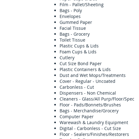
Film - Pallet/Sheeting
Bags - Poly
Envelopes
Gummed Paper
Facial Tissue
Bags - Grocery
Toilet Tissue
Plastic Cups & Lids
Foam Cups & Lids
Cutlery
Cut Size Bond Paper
Plastic Containers & Lids
Dust and Wet Mops/Treatments
Cover - Regular - Uncoated
Carbonless - Cut
Dispensers - Non Chemical
Cleaners - Glass/All Purp/Floor/Spec
Floor - Pads/Bonnets/Brushes
Bags - Merchandise/Grocery
Computer Paper
Warewash & Laundry Equipmen
Digital - Carbonless - Cut Size
Floor - Sealers/Finishes/Restorers