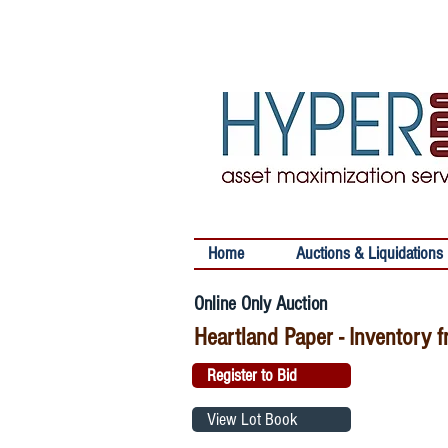
Home
Auctions & Liquidations
Online Only Auction
Heartland Paper - Inventory f
Register to Bid
View Lot Book