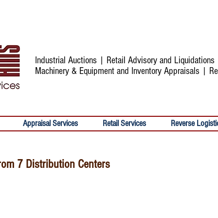
Industrial Auctions | Retail Advisory and Liquidation
Machinery & Equipment and Inventory Appraisals | Re
Appraisal Services
Retail Services
Reverse Logisti
rom 7 Distribution Centers