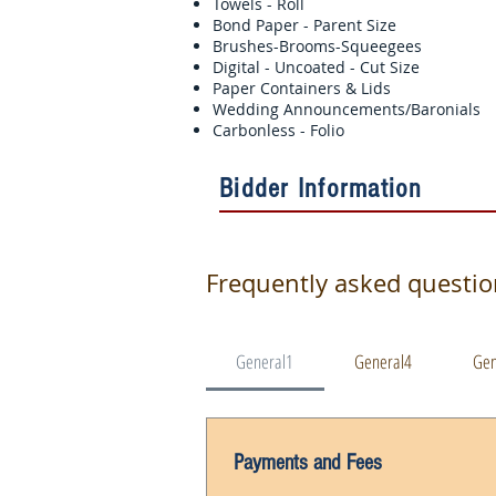
Towels - Roll
Bond Paper - Parent Size
Brushes-Brooms-Squeegees
Digital - Uncoated - Cut Size
Paper Containers & Lids
Wedding Announcements/Baronial
Carbonless - Folio
Bidder Information
Frequently asked questi
General1
General4
Gen
Payments and Fees