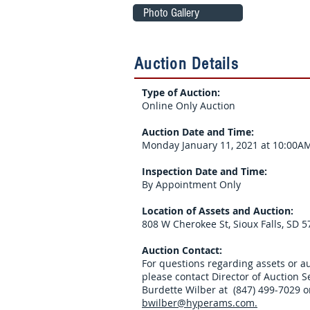
Photo Gallery
Auction Details
Type of Auction:
Online Only Auction
Auction Date and Time:
Monday January 11, 2021 at 10:00AM
Inspection Date and Time:
By Appointment Only
Location of Assets and Auction:
808 W Cherokee St, Sioux Falls, SD 
Auction Contact:
For questions regarding assets or au
please contact Director of Auction S
Burdette Wilber at (847) 499-7029 o
bwilber@hyperams.com.