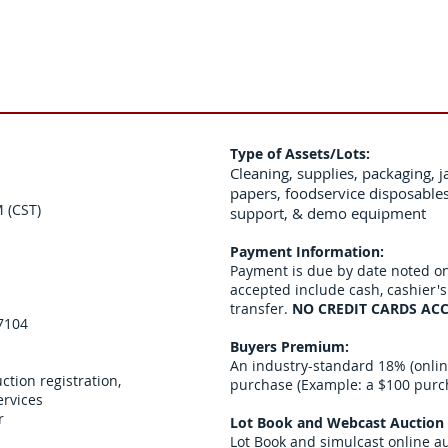
Type of Assets/Lots:
Cleaning, supplies, packaging, ja
papers, foodservice disposable
 (CST)
support, & demo equipment
Payment Information:
Payment is due by date noted o
accepted include cash, cashier'
transfer.
NO CREDIT CARDS ACC
57104
Buyers Premium:
An industry-standard 18% (online
ction registration,
purchase (Example: a $100 purcha
ervices
r
Lot Book and Webcast Auction 
Lot Book and simulcast online a