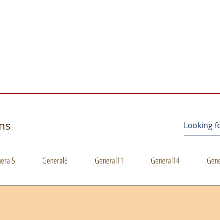
s
ons
eral5
General8
General11
General14
Gene