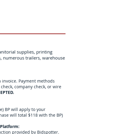
nitorial supplies, printing
s, numerous trailers, warehouse
n invoice. Payment methods
s check, company check, or wire
EPTED.
) BP will apply to your
se will total $118 with the BP)
Platform:
uction provided by Bidspotter.