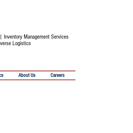
s | Inventory Management Services
verse Logistics
cs
About Us
Careers