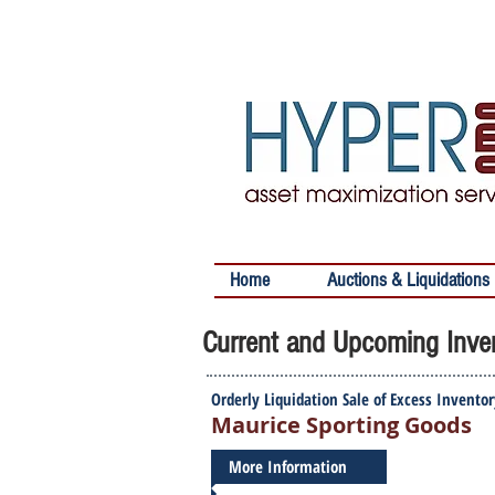
Home
Auctions & Liquidations
Current and Upcoming Inven
Orderly Liquidation Sale of Excess Invento
Maurice Sporting Goods
More Information