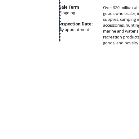
Sale Term
Over $20 million of
Ongoing
goods wholesaler, 
supplies, camping
Inspection Date:
accessories, huntin
By appointment
marine and water s
recreation products
goods, and novelty