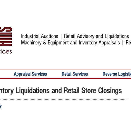
Industrial Auctions | Retail Advisory and Liquidation
Machinery & Equipment and Inventory Appraisals | Re
Appraisal Services
Retail Services
Reverse Logisti
tory Liquidations and Retail Store Closings
ry