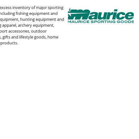
 excess inventory of major sporting
including fishing equipment and
 equipment, hunting equipment and
g apparel, archery equipment,
port accessories, outdoor
, gifts and lifestyle goods, home
 products
.