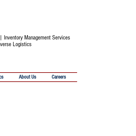
s | Inventory Management Services
verse Logistics
cs
About Us
Careers
Solutions for Complex Scenarios
Faced By Today's Retailers
HYPERAMS can offer flexible,
scalable solutions that fit all types of
complex scenarios faced by today’s
retailers, helping them make timely