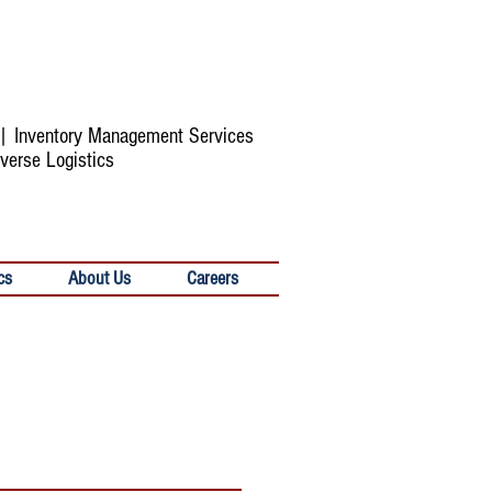
s | Inventory Management Services
verse Logistics
cs
About Us
Careers