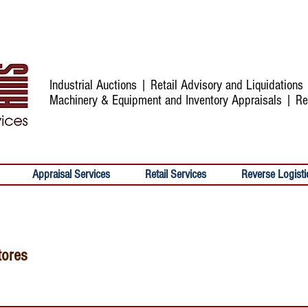
Industrial Auctions | Retail Advisory and Liquidation
Machinery & Equipment and Inventory Appraisals | Re
Appraisal Services
Retail Services
Reverse Logisti
tores