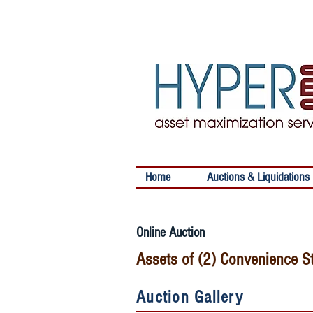
Home
Auctions & Liquidations
Online Auction
Assets of (2) Convenience S
Auction Gallery