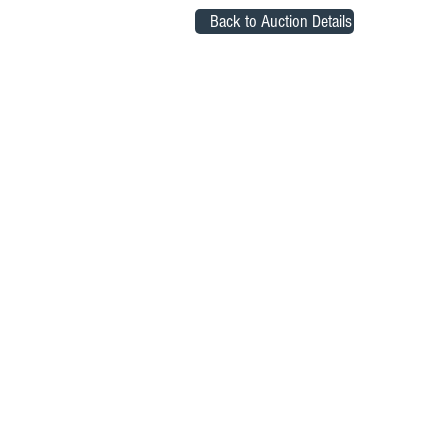
Back to Auction Details