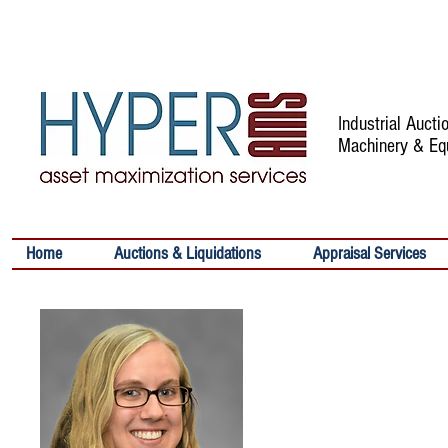
Industrial Auct
Machinery & Eq
Home
Auctions & Liquidations
Appraisal Services
ALYSSA MARA
Senior Writer
Contact:
Email:
amaras@hypera