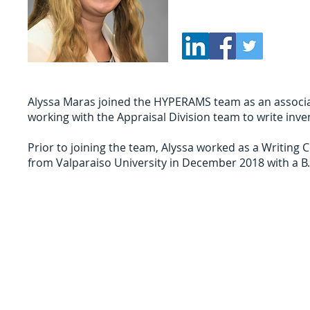
Alyssa Maras joined the HYPERAMS team as an associate
working with the Appraisal Division team to write in
Prior to joining the team, Alyssa worked as a Writing C
from Valparaiso University in December 2018 with a B.
Sign Up for Auction Updates