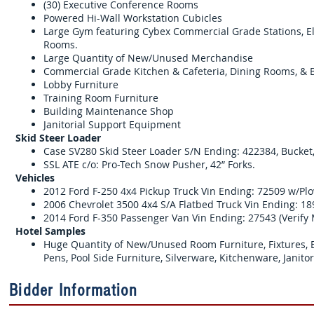
(30) Executive Conference Rooms
Powered Hi-Wall Workstation Cubicles
Large Gym featuring Cybex Commercial Grade Stations, Ell
Rooms.
Large Quantity of New/Unused Merchandise
Commercial Grade Kitchen & Cafeteria, Dining Rooms, & 
Lobby Furniture
Training Room Furniture
Building Maintenance Shop
Janitorial Support Equipment
Skid Steer Loader
Case SV280 Skid Steer Loader S/N Ending: 422384, Bucket,
SSL ATE c/o: Pro-Tech Snow Pusher, 42” Forks.
Vehicles
2012 Ford F-250 4x4 Pickup Truck Vin Ending: 72509 w/Pl
2006 Chevrolet 3500 4x4 S/A Flatbed Truck Vin Ending: 18
2014 Ford F-350 Passenger Van Vin Ending: 27543 (Verify
Hotel Samples
Huge Quantity of New/Unused Room Furniture, Fixtures, Bed
Pens, Pool Side Furniture, Silverware, Kitchenware, Janit
Bidder Information