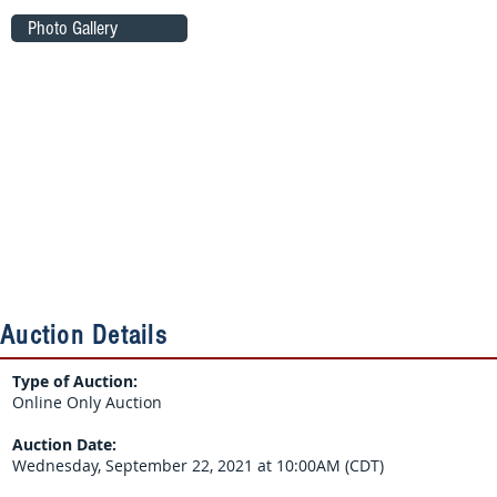
Photo Gallery
Auction Details
Type of Auction:
Online Only Auction
Auction Date:
Wednesday, September 22, 2021 at 10:00AM (CDT)