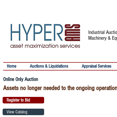
Industrial Auct
Machinery & Eq
Home
Auctions & Liquidations
Appraisal Services
Online Only Auction
Assets no longer needed to the ongoing operation
Register to Bid
View Catalog