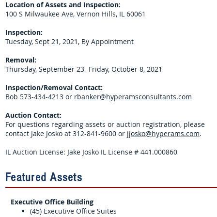
Location of Assets and Inspection:
100 S Milwaukee Ave, Vernon Hills, IL 60061
Inspection:
Tuesday, Sept 21, 2021, By Appointment
Removal:
Thursday, September 23- Friday, October 8, 2021
Inspection/Removal Contact:
Bob 573-434-4213 or
rbanker@hyperamsconsultants.com
Auction Contact:
For questions regarding assets or auction registration, please
contact Jake Josko at 312-841-9600 or
jjosko@hyperams.com
.
IL Auction License: Jake Josko IL License # 441.000860
Featured Assets
Executive Office Building
(45) Executive Office Suites