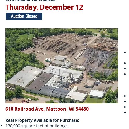
Thursday, December 12
Auction Closed
610 Railroad Ave, Mattoon, WI 54450
Real Property Available for Purchase:
138,000 square feet of buildings