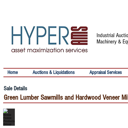
Industrial Auct
Machinery & Eq
Home
Auctions & Liquidations
Appraisal Services
Sale Details
Green Lumber Sawmills and Hardwood Veneer Mills