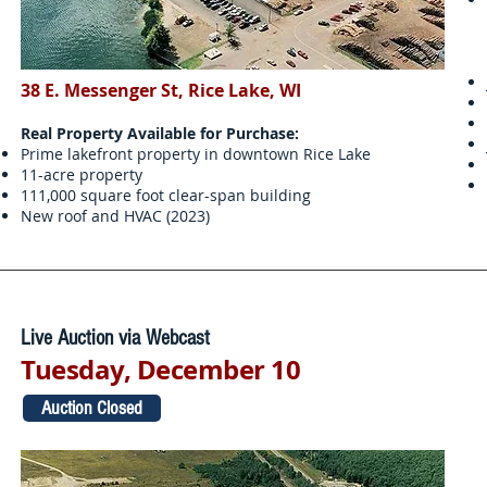
38 E. Messenger St, Rice Lake, WI
Real Property Available for Purchase:
Prime lakefront property in downtown Rice Lake
11-acre property
111,000 square foot clear-span building
New roof and HVAC (2023)
Live Auction via Webcast
Tuesday, December 10
Auction Closed