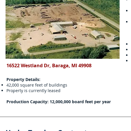
16522 Westland Dr, Baraga, MI 49908
Property Details:
42,000 square feet of buildings
Property is currently leased
Production Capacity: 12,000,000 board feet per year