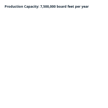
Production Capacity: 7,500,000 board feet per year
Sign Up for Auction Updates