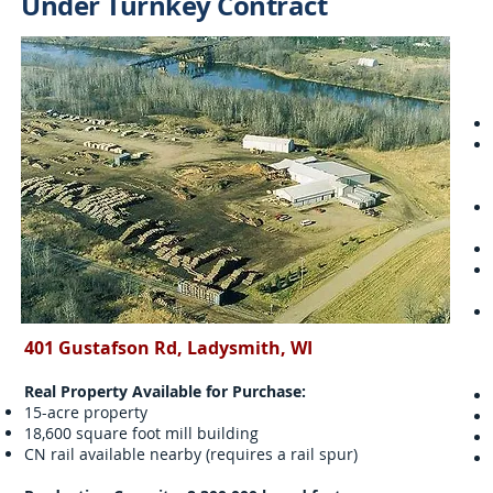
Under Turnkey Contract
401 Gustafson Rd, Ladysmith, WI
Real Property Available for Purchase:
15-acre property
18,600 square foot mill building
CN rail available nearby (requires a rail spur)