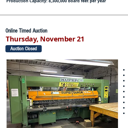
Production Capacity: 8,300,000 board feet per year
Online Timed Auction
Thursday, November 21
Auction Closed