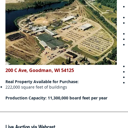
200 C Ave, Goodman, WI 54125
Real Property Available for Purchase:
222,000 square feet of buildings
Production Capacity: 11,300,000 board feet per year
Live Auction via Webcast