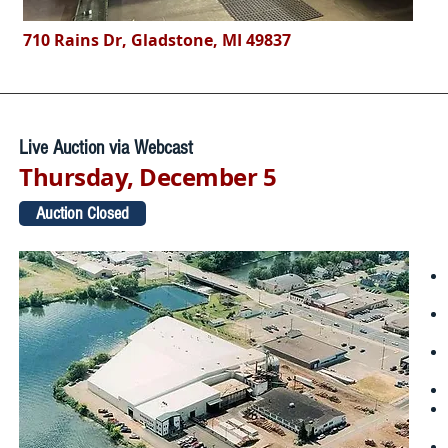
710 Rains Dr, Gladstone, MI 49837
Live Auction via Webcast
Thursday, December 5
Auction Closed