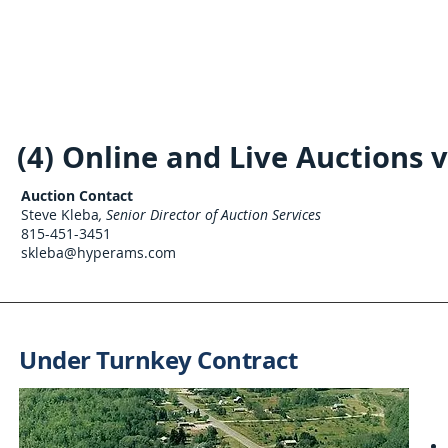
(4) Online and Live Auctions 
Auction Contact
Steve Kleba
, Senior Director of Auction Services
815-451-3451
skleba@hyperams.com
Under Turnkey Contract