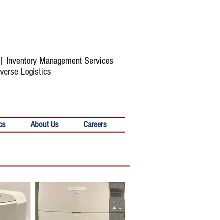
s | Inventory Management Services
verse Logistics
cs
About Us
Careers