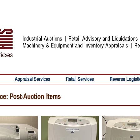
Industrial Auctions | Retail Advisory and Liquidation
Machinery & Equipment and Inventory Appraisals | Re
Appraisal Services
Retail Services
Reverse Logisti
ice: Post-Auction Items