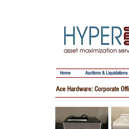
Home
Auctions & Liquidations
Ace Hardware: Corporate Off